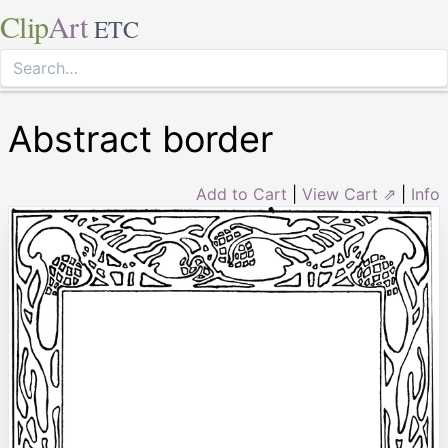
Clip
Art
ETC
Abstract border
Add to Cart
|
View Cart ⇗
|
Info