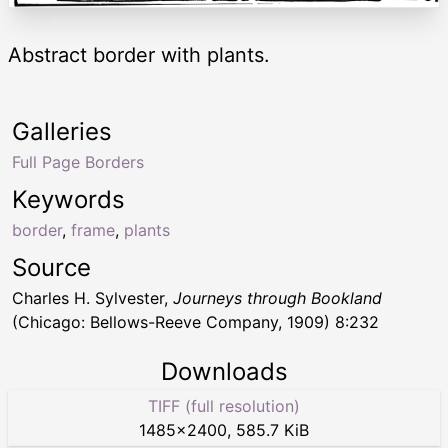
Abstract border with plants.
Galleries
Full Page Borders
Keywords
border
,
frame
,
plants
Source
Charles H. Sylvester,
Journeys through Bookland
(Chicago: Bellows-Reeve Company, 1909) 8:232
Downloads
TIFF (full resolution)
1485
×
2400
,
585.7 KiB