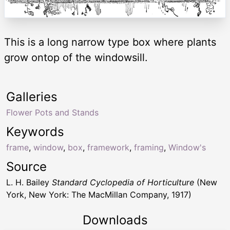
This is a long narrow type box where plants
grow ontop of the windowsill.
Galleries
Flower Pots and Stands
Keywords
frame
,
window
,
box
,
framework
,
framing
,
Window's
Source
L. H. Bailey
Standard Cyclopedia of Horticulture
(New
York, New York: The MacMillan Company, 1917)
Downloads