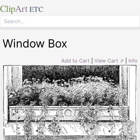
Clip
Art
ETC
Window Box
Add to Cart
|
View Cart ⇗
|
Info