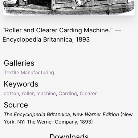
“Roller and Clearer Carding Machine.” —
Encyclopedia Britannica, 1893
Galleries
Textile Manufacturing
Keywords
cotton
,
roller
,
machine
,
Carding
,
Clearer
Source
The Encyclopedia Britannica, New Warner Edition
(New
York, NY: The Werner Company, 1893)
Downloads