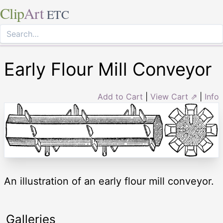
Clip
Art
ETC
Early Flour Mill Conveyor
Add to Cart
|
View Cart ⇗
|
Info
An illustration of an early flour mill conveyor.
Galleries