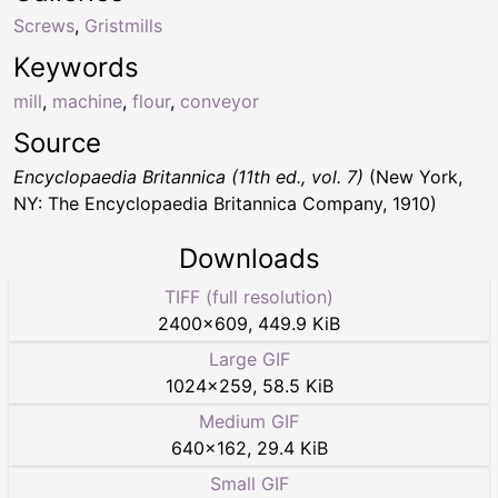
Screws
,
Gristmills
Keywords
mill
,
machine
,
flour
,
conveyor
Source
Encyclopaedia Britannica (11th ed., vol. 7)
(New York,
NY: The Encyclopaedia Britannica Company, 1910)
Downloads
TIFF (full resolution)
2400
×
609
,
449.9 KiB
Large GIF
1024
×
259
,
58.5 KiB
Medium GIF
640
×
162
,
29.4 KiB
Small GIF