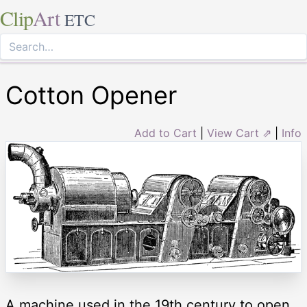
Clip
Art
ETC
Cotton Opener
Add to Cart
|
View Cart ⇗
|
Info
A machine used in the 19th century to open