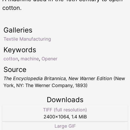
cotton.
Galleries
Textile Manufacturing
Keywords
cotton
,
machine
,
Opener
Source
The Encyclopedia Britannica, New Warner Edition
(New
York, NY: The Werner Company, 1893)
Downloads
TIFF (full resolution)
2400
×
1064
,
1.4 MiB
Large GIF