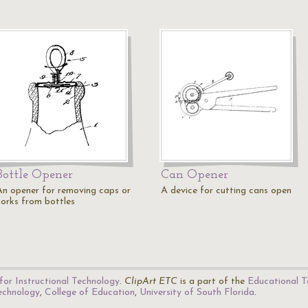
Bottle Opener
Can Opener
An opener for removing caps or
A device for cutting cans open
corks from bottles
for Instructional Technology
.
ClipArt ETC
is a part of the
Educational T
Technology
,
College of Education
,
University of South Florida
.