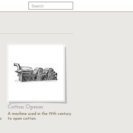
Cotton Opener
A machine used in the 19th century
a
to open cotton.