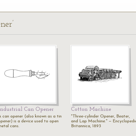
ner’
Industrial Can Opener
Cotton Machine
A can opener (also known as a tin
"Three-cylinder Opener, Beater,
opener) is a device used to open
and Lap Machiine." — Encyclopedi
metal cans.
Britannica, 1893