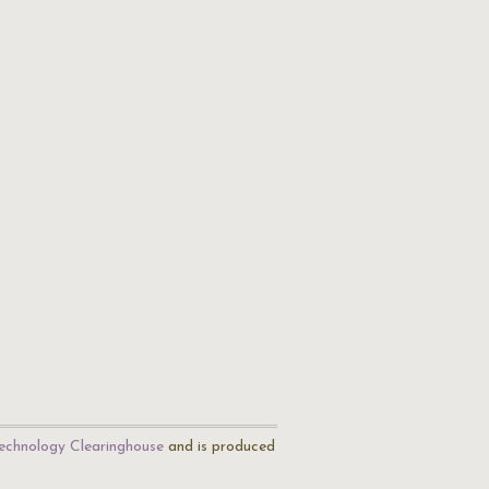
echnology Clearinghouse
and is produced