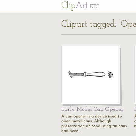
Cl
ip
Art
ETC
Clipart tagged: ‘Ope
Early Model Can Opener
A can opener is a device used to
open metal cans. Although
preservation of food using tin cans
had been…