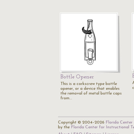
Bottle Opener
This is a corkscrew type bottle
opener, or a device that enables
the removal of metal bottle caps
from…
Copyright © 2004–2026
Florida Center 
by the
Florida Center for Instructional 