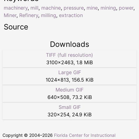
machinery
,
mill
,
machine
,
pressure
,
mine
,
mining
,
power
,
Miner
,
Refinery
,
milling
,
extraction
Source
Downloads
TIFF (full resolution)
3100
×
2463
,
1.8 MiB
Large GIF
1024
×
813
,
156.5 KiB
Medium GIF
640
×
508
,
73.2 KiB
Small GIF
320
×
254
,
24.9 KiB
Copyright © 2004–
2026
Florida Center for Instructional