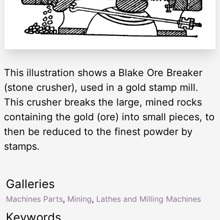
This illustration shows a Blake Ore Breaker
(stone crusher), used in a gold stamp mill.
This crusher breaks the large, mined rocks
containing the gold (ore) into small pieces, to
then be reduced to the finest powder by
stamps.
Galleries
Machines Parts
,
Mining
,
Lathes and Milling Machines
Keywords