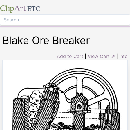
Clip
Art
ETC
Blake Ore Breaker
Add to Cart
|
View Cart ⇗
|
Info