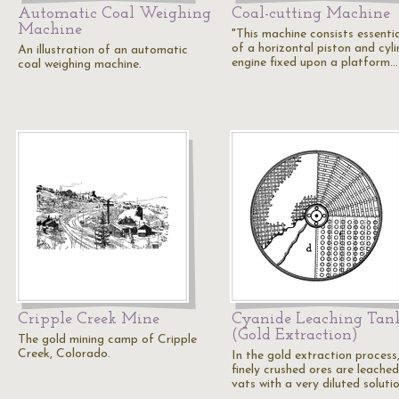
Automatic Coal Weighing
Coal-cutting Machine
Machine
"This machine consists essentia
of a horizontal piston and cyli
An illustration of an automatic
engine fixed upon a platform…
coal weighing machine.
Cripple Creek Mine
Cyanide Leaching Tan
(Gold Extraction)
The gold mining camp of Cripple
Creek, Colorado.
In the gold extraction process
finely crushed ores are leached
vats with a very diluted soluti