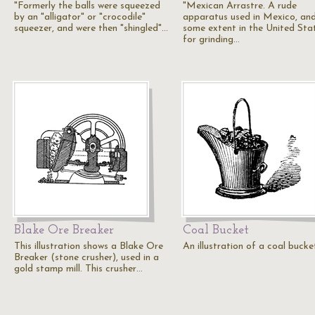
"Formerly the balls were squeezed
"Mexican Arrastre. A rude
by an "alligator" or "crocodile"
apparatus used in Mexico, an
squeezer, and were then "shingled"…
some extent in the United Sta
for grinding…
Blake Ore Breaker
Coal Bucket
This illustration shows a Blake Ore
An illustration of a coal bucke
Breaker (stone crusher), used in a
gold stamp mill. This crusher…