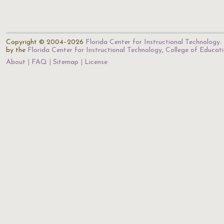
Copyright © 2004–2026
Florida Center for Instructional Technology
.
by the
Florida Center for Instructional Technology
,
College of Educat
About
FAQ
Sitemap
License