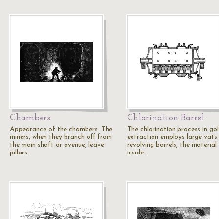
Chambers
Chlorination Barrel
Appearance of the chambers. The
The chlorination process in go
miners, when they branch off from
extraction employs large vats
the main shaft or avenue, leave
revolving barrels, the material
pillars…
inside…