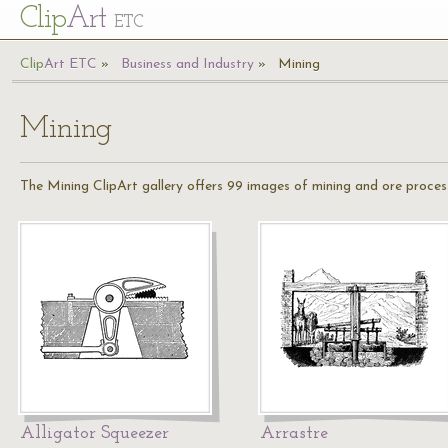
Cl
ip
Art
ETC
Cl
ip
A
rt
ETC
Business and Industry
Mining
Mining
The Mining ClipArt gallery offers 99 images of mining and ore processin
Alligator Squeezer
Arrastre