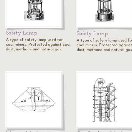
Safety Lamp
Safety Lamp
A type of safety lamp used for
A type of safety lamp used fo
coal miners. Protected against coal
coal miners. Protected against
dust, methane and natural gas.
dust, methane and natural gas