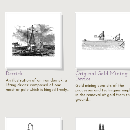
Derrick
Original Gold Mining
Device
An illustration of an iron derrick, a
lifting device composed of one
Gold mining consists of the
mast or pole which is hinged freely…
processes and techniques emp
in the removal of gold from th
ground.…