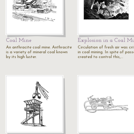
Coal Mine
Explosion in a Coal M
An anthracite coal mine. Anthracite
Circulation of fresh air was cri
is a variety of mineral coal known
in coal mining. In spite of pas
by its high luster.
created to control this,…