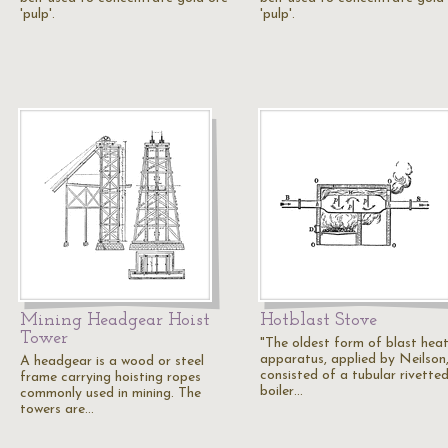
'pulp'.
'pulp'.
Mining Headgear Hoist
Hotblast Stove
Tower
"The oldest form of blast hea
apparatus, applied by Neilson
A headgear is a wood or steel
consisted of a tubular rivette
frame carrying hoisting ropes
boiler…
commonly used in mining. The
towers are…