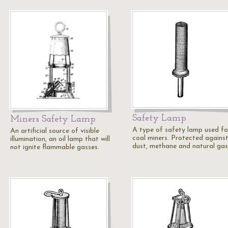
Safety Lamp
Miners Safety Lamp
A type of safety lamp used fo
An artificial source of visible
coal miners. Protected against
illumination, an oil lamp that will
dust, methane and natural gas
not ignite flammable gasses.