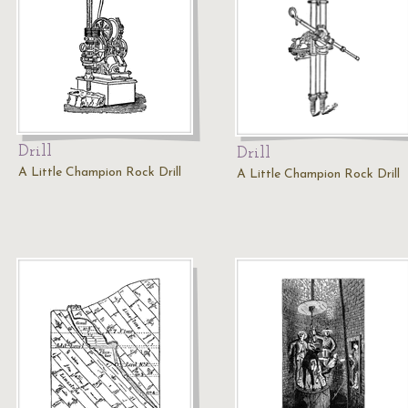
Drill
Drill
A Little Champion Rock Drill
A Little Champion Rock Drill