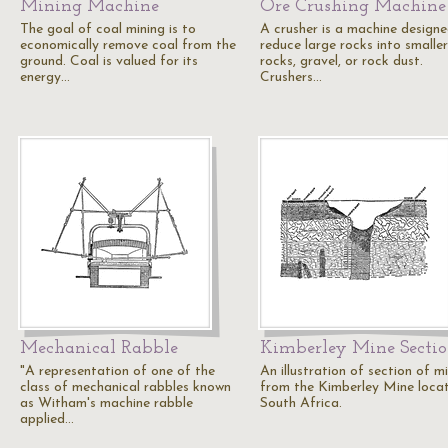
Mining Machine
Ore Crushing Machine
The goal of coal mining is to
A crusher is a machine designe
economically remove coal from the
reduce large rocks into smaller
ground. Coal is valued for its
rocks, gravel, or rock dust.
energy…
Crushers…
Mechanical Rabble
Kimberley Mine Secti
"A representation of one of the
An illustration of section of m
class of mechanical rabbles known
from the Kimberley Mine locat
as Witham's machine rabble
South Africa.
applied…