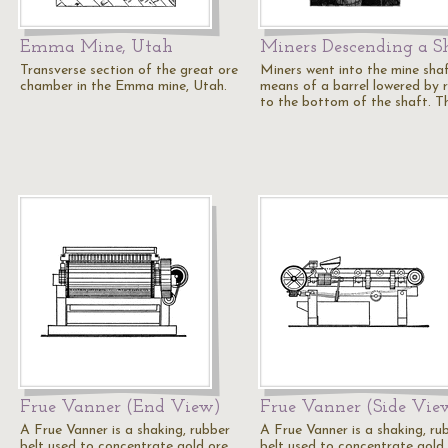
Emma Mine, Utah
Miners Descending a S
Transverse section of the great ore
Miners went into the mine sha
chamber in the Emma mine, Utah.
means of a barrel lowered by 
to the bottom of the shaft. T
Frue Vanner (End View)
Frue Vanner (Side Vie
A Frue Vanner is a shaking, rubber
A Frue Vanner is a shaking, ru
belt used to concentrate gold ore
belt used to concentrate gold