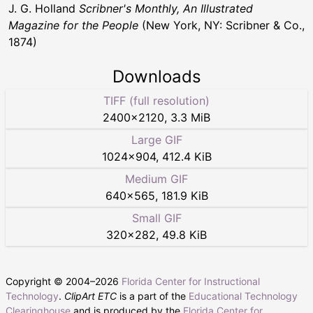
J. G. Holland
Scribner's Monthly, An Illustrated
Magazine for the People
(New York, NY: Scribner & Co.,
1874)
Downloads
TIFF (full resolution)
2400
×
2120
,
3.3 MiB
Large GIF
1024
×
904
,
412.4 KiB
Medium GIF
640
×
565
,
181.9 KiB
Small GIF
320
×
282
,
49.8 KiB
Copyright © 2004–
2026
Florida Center for Instructional
Technology
.
ClipArt ETC
is a part of the
Educational Technology
Clearinghouse
and is produced by the
Florida Center for