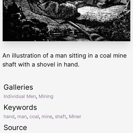
An illustration of a man sitting in a coal mine
shaft with a shovel in hand.
Galleries
Individual Men
,
Mining
Keywords
hand
,
man
,
coal
,
mine
,
shaft
,
Miner
Source