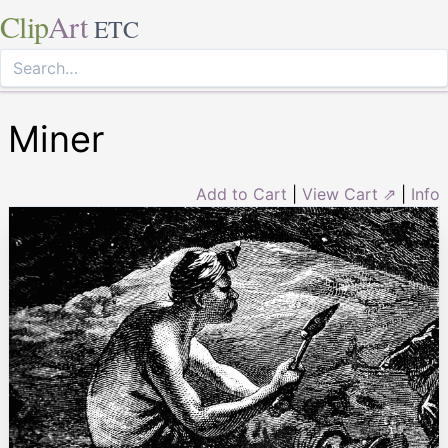
Clip
Art
ETC
Miner
Add to Cart
|
View Cart ⇗
|
Info