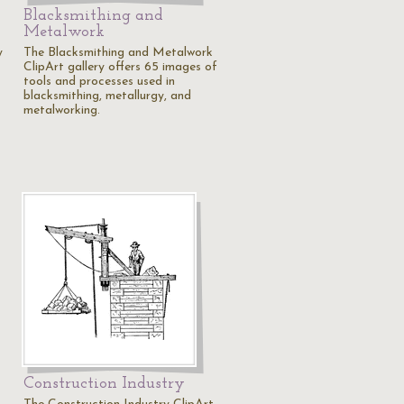
Blacksmithing and
Metalwork
y
The Blacksmithing and Metalwork
ClipArt gallery offers 65 images of
tools and processes used in
blacksmithing, metallurgy, and
metalworking.
Construction Industry