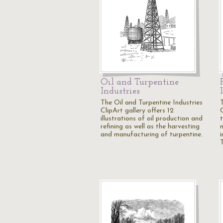
Oil and Turpentine
Industries
The Oil and Turpentine Industries
ClipArt gallery offers 12
illustrations of oil production and
refining as well as the harvesting
and manufacturing of turpentine.