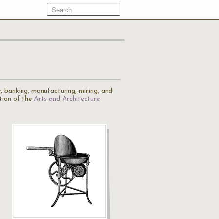
re, banking, manufacturing, mining, and
tion of the
Arts and Architecture