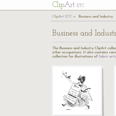
Cl
ip
Art
ETC
Cl
ip
A
rt
ETC
Business and Industry
Business and Indust
The Business and Industry ClipArt collect
other occupations. It also contains var
collection for illustrations of
fabric arts