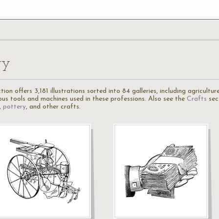
ry
ion offers 3,181 illustrations sorted into 84 galleries, including agricultu
ious tools and machines used in these professions. Also see the
Crafts
sec
,
pottery
, and other crafts.