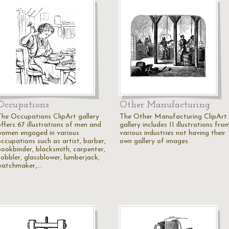
Occupations
Other Manufacturing
The Occupations ClipArt gallery
The Other Manufacturing ClipArt
ffers 67 illustrations of men and
gallery includes 11 illustrations fro
women engaged in various
various industries not having their
occupations such as artist, barber,
own gallery of images.
bookbinder, blacksmith, carpenter,
cobbler, glassblower, lumberjack,
watchmaker,…