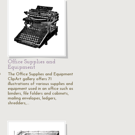
Office Supplies and
Equipment
m
The Office Supplies and Equipment
ClipArt gallery offers 71
illustrations of various supplies and
equipment used in an office such as
binders, file folders and cabinets,
mailing envelopes, ledgers,
shredders,…