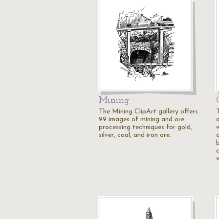
Mining
The Mining ClipArt gallery offers
99 images of mining and ore
o
processing techniques for gold,
silver, coal, and iron ore.