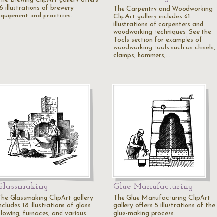
The Brewing ClipArt gallery offers
6 illustrations of brewery
The Carpentry and Woodworking
equipment and practices.
ClipArt gallery includes 61
illustrations of carpenters and
woodworking techniques. See the
Tools section for examples of
woodworking tools such as chisels,
clamps, hammers,…
Glassmaking
Glue Manufacturing
The Glassmaking ClipArt gallery
The Glue Manufacturing ClipArt
ncludes 18 illustrations of glass
gallery offers 5 illustrations of the
blowing, furnaces, and various
glue-making process.