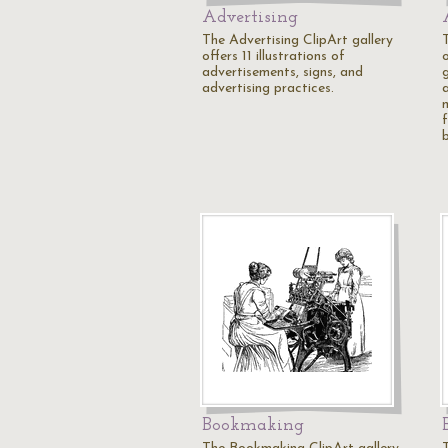
Advertising
The Advertising ClipArt gallery
offers 11 illustrations of
o
advertisements, signs, and
g
advertising practices.
a
Bookmaking