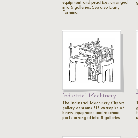
equipment and practices arranged
into 6 galleries. See also Dairy
Farming.
Industrial Machinery
The Industrial Machinery ClipArt
gallery contains 515 examples of
g
heavy equipment and machine
parts arranged into 8 galleries.
u