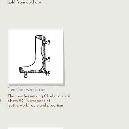
gold from gold ore.
Leatherworking
The Leatherworking ClipArt gallery
l
offers 29 illustrations of
leatherwork tools and practices.