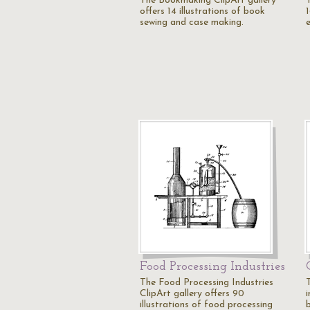
The Bookmaking ClipArt gallery
offers 14 illustrations of book
1
sewing and case making.
Food Processing Industries
The Food Processing Industries
ClipArt gallery offers 90
i
illustrations of food processing