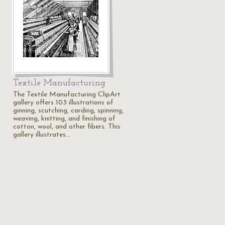
Textile Manufacturing
The Textile Manufacturing ClipArt
gallery offers 103 illustrations of
ginning, scutching, carding, spinning,
weaving, knitting, and finishing of
cotton, wool, and other fibers. This
gallery illustrates…