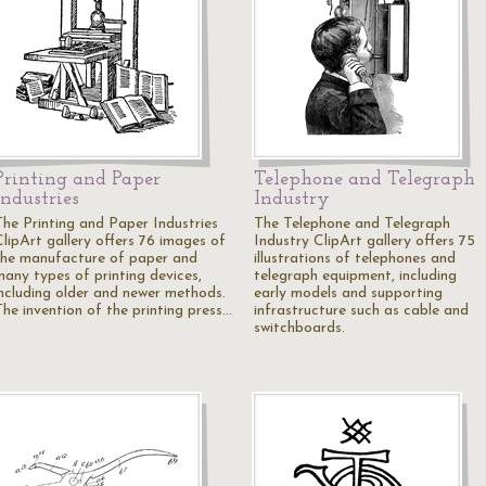
Printing and Paper
Telephone and Telegraph
Industries
Industry
The Printing and Paper Industries
The Telephone and Telegraph
ClipArt gallery offers 76 images of
Industry ClipArt gallery offers 75
the manufacture of paper and
illustrations of telephones and
many types of printing devices,
telegraph equipment, including
including older and newer methods.
early models and supporting
The invention of the printing press…
infrastructure such as cable and
switchboards.