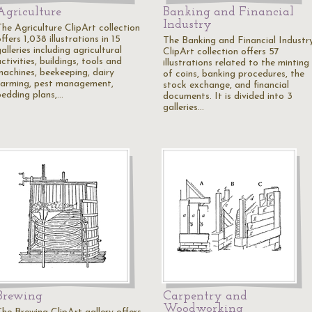
Agriculture
Banking and Financial
Industry
The Agriculture ClipArt collection
ffers 1,038 illustrations in 15
The Banking and Financial Industr
alleries including agricultural
ClipArt collection offers 57
ctivities, buildings, tools and
illustrations related to the minting
machines, beekeeping, dairy
of coins, banking procedures, the
farming, pest management,
stock exchange, and financial
bedding plans,…
documents. It is divided into 3
galleries…
Brewing
Carpentry and
Woodworking