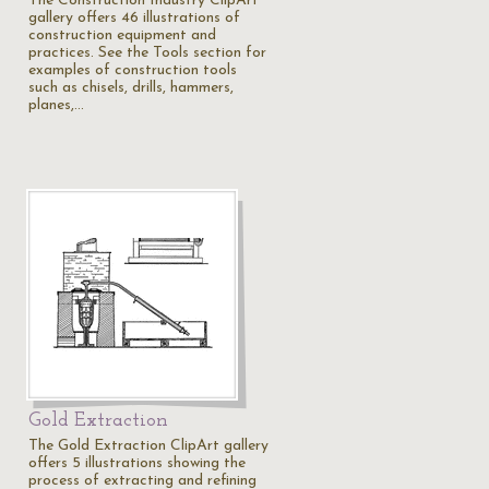
The Construction Industry ClipArt
gallery offers 46 illustrations of
construction equipment and
practices. See the Tools section for
examples of construction tools
such as chisels, drills, hammers,
planes,…
Gold Extraction
The Gold Extraction ClipArt gallery
offers 5 illustrations showing the
process of extracting and refining