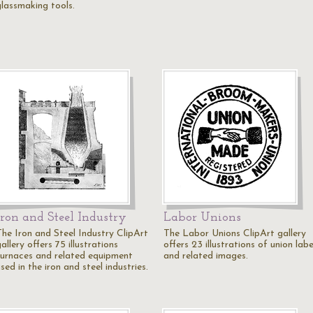
glassmaking tools.
Iron and Steel Industry
Labor Unions
The Iron and Steel Industry ClipArt
The Labor Unions ClipArt gallery
allery offers 75 illustrations
offers 23 illustrations of union labe
furnaces and related equipment
and related images.
sed in the iron and steel industries.