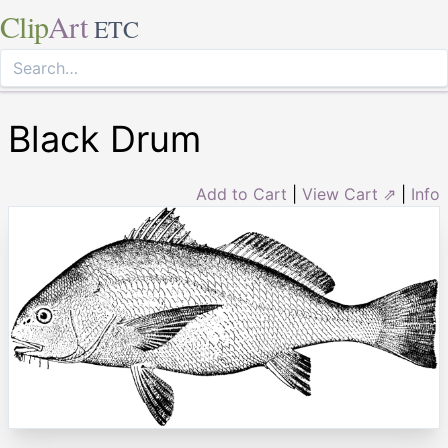
Clip
Art
ETC
Black Drum
Add to Cart
|
View Cart ⇗
|
Info