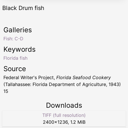
Black Drum fish
Galleries
Fish: C-D
Keywords
Florida fish
Source
Federal Writer's Project,
Florida Seafood Cookery
(Tallahassee: Florida Department of Agriculture, 1943)
15
Downloads
TIFF (full resolution)
2400
×
1236
,
1.2 MiB