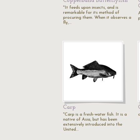
Copperband Butterflyfish
"It feeds upon insects, and is
remarkable for its method of
procuring them. When it observes a
p
fly,…
Carp
"Carp is a fresh-water fish. It is a
native of Asia, but has been
extensively introduced into the
United…