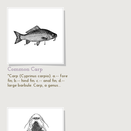
Common Carp
"Carp (Cyprinus carpio). a.-- fore
fin; b.-- hind fin; c.-- anal fin; d.--
large barbule. Carp, a genus…