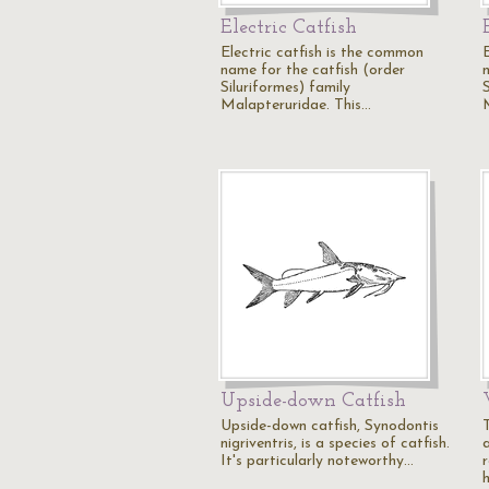
Electric Catfish
Electric catfish is the common
name for the catfish (order
Siluriformes) family
S
Malapteruridae. This…
Upside-down Catfish
Upside-down catfish, Synodontis
T
nigriventris, is a species of catfish.
It's particularly noteworthy…
r