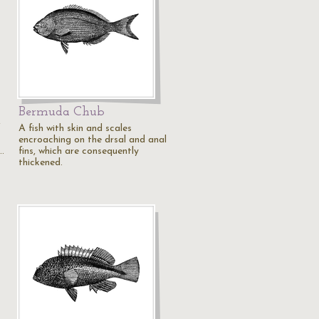
Bermuda Chub
f
A fish with skin and scales
encroaching on the drsal and anal
…
fins, which are consequently
thickened.