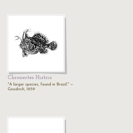
Chronectes Histrio
"A larger species, found in Brazil." —
Goodrich, 1859