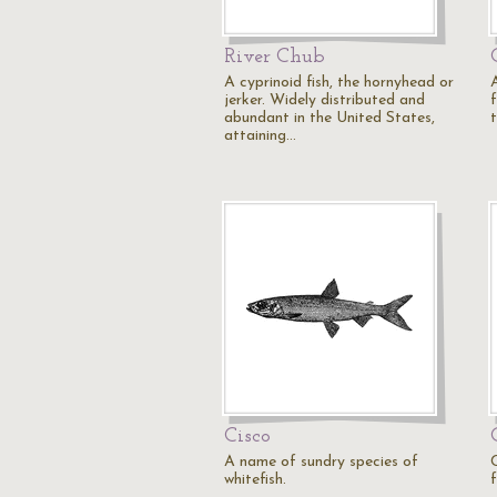
River Chub
A cyprinoid fish, the hornyhead or
jerker. Widely distributed and
abundant in the United States,
t
attaining…
Cisco
A name of sundry species of
whitefish.