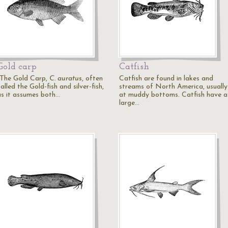
Gold carp
Catfish
"The Gold Carp,
C. auratus
, often
Catfish are found in lakes and
alled the Gold-fish and silver-fish,
streams of North America, usually
as it assumes both…
at muddy bottoms. Catfish have a
large…