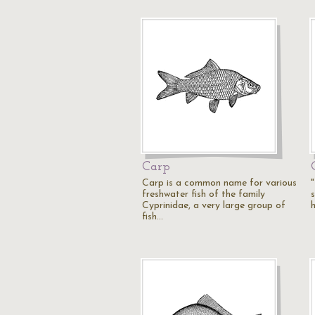
Carp
Carp is a common name for various
"
freshwater fish of the family
Cyprinidae, a very large group of
fish…