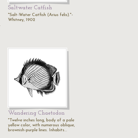
Saltwater Catfish
"Salt-Water Catfish (Arius felis)."-
Whitney, 1902
…
Wandering Chaetodon
"Twelve inches long, body of a pale
yellow color, with numerous oblique,
brownish-purple lines. Inhabits…