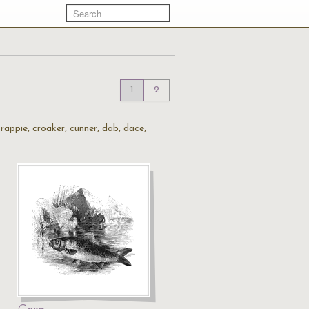
1
2
, crappie, croaker, cunner, dab, dace,