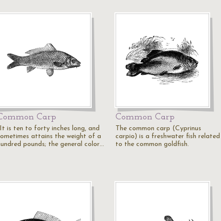
Common Carp
Common Carp
It is ten to forty inches long, and
The common carp (Cyprinus
sometimes attains the weight of a
carpio) is a freshwater fish related
hundred pounds; the general color…
to the common goldfish.