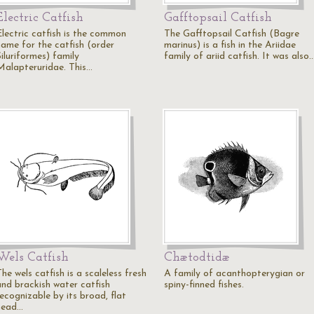
Electric Catfish
Gafftopsail Catfish
Electric catfish is the common
The Gafftopsail Catfish (Bagre
name for the catfish (order
marinus) is a fish in the Ariidae
iluriformes) family
family of ariid catfish. It was also
Malapteruridae. This…
Wels Catfish
Chætodtidæ
he wels catfish is a scaleless fresh
A family of acanthopterygian or
and brackish water catfish
spiny-finned fishes.
ecognizable by its broad, flat
head…