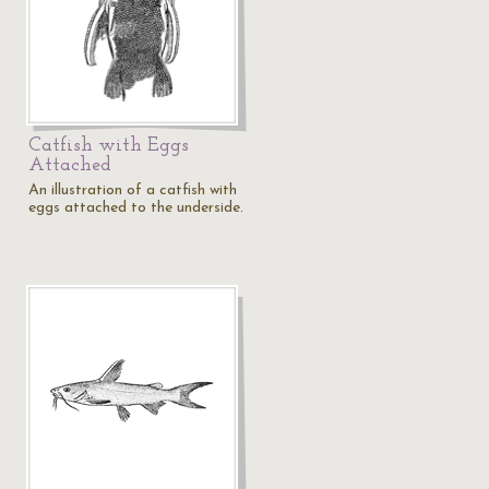
Catfish with Eggs
Attached
An illustration of a catfish with
eggs attached to the underside.