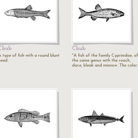
Chub
Chub
A type of fish with a round blunt
"A fish of the family Cyprinidae, o
head.
the same genus with the roach,
dace, bleak and minnow. The color