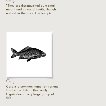
Carp
"They are distinguished by a small
mouth and powerful teeth, though
not set in the jaws. The body is…
Carp
Carp is a common name for various
freshwater fish of the family
Cyprinidae, a very large group of
fish…