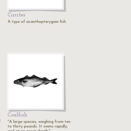
Cirrites
A type of acanthopterygian fish.
Coalfish
f
"A large species, weighing from ten
to thirty pounds. It swims rapidly,