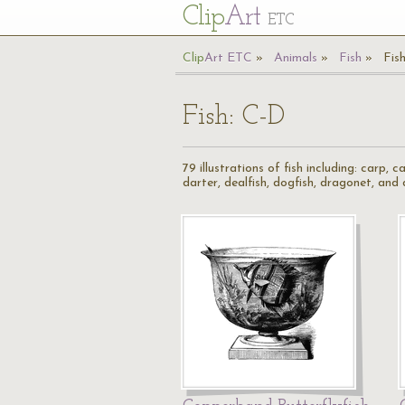
Cl
ip
Art
ETC
Cl
ip
A
rt
ETC
Animals
Fish
Fis
Fish: C-D
79 illustrations of fish including: carp, c
darter, dealfish, dogfish, dragonet, and