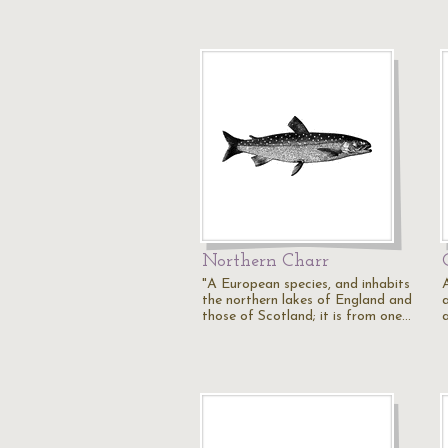
Northern Charr
"A European species, and inhabits
the northern lakes of England and
those of Scotland; it is from one…