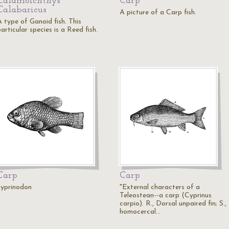
Calamoichthys
Carp
Calabaricus
A picture of a Carp fish.
A type of Ganoid fish. This
articular species is a Reed fish.
Carp
Carp
cyprinodon
"External characters of a
Teleostean--a carp (Cyprinus
carpio). R., Dorsal unpaired fin; S.,
homocercal…