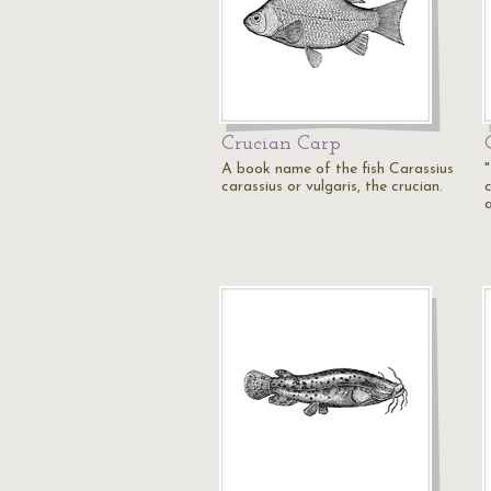
Crucian Carp
A book name of the fish Carassius
carassius or vulgaris, the crucian.
c