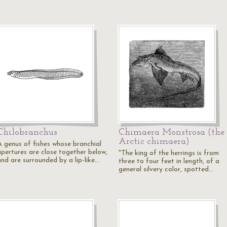
Chilobranchus
Chimaera Monstrosa (the
Arctic chimaera)
A genus of fishes whose branchial
apertures are close together below,
"The king of the herrings is from
and are surrounded by a lip-like…
three to four feet in length, of a
general silvery color, spotted…