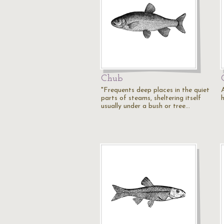
Chub
"Frequents deep places in the quiet
parts of steams, sheltering itself
usually under a bush or tree…