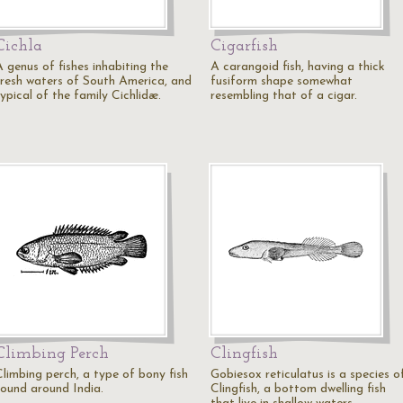
Cichla
Cigarfish
A genus of fishes inhabiting the
A carangoid fish, having a thick
fresh waters of South America, and
fusiform shape somewhat
ypical of the family Cichlidæ.
resembling that of a cigar.
Climbing Perch
Clingfish
Climbing perch, a type of bony fish
Gobiesox reticulatus is a species o
found around India.
Clingfish, a bottom dwelling fish