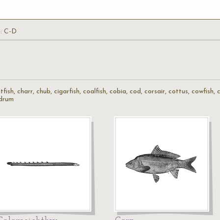
h: C-D
atfish, charr, chub, cigarfish, coalfish, cobia, cod, corsair, cottus, cowfish
 drum