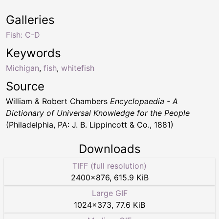
Galleries
Fish: C-D
Keywords
Michigan
,
fish
,
whitefish
Source
William & Robert Chambers
Encyclopaedia - A
Dictionary of Universal Knowledge for the People
(Philadelphia, PA: J. B. Lippincott & Co., 1881)
Downloads
TIFF (full resolution)
2400
×
876
,
615.9 KiB
Large GIF
1024
×
373
,
77.6 KiB