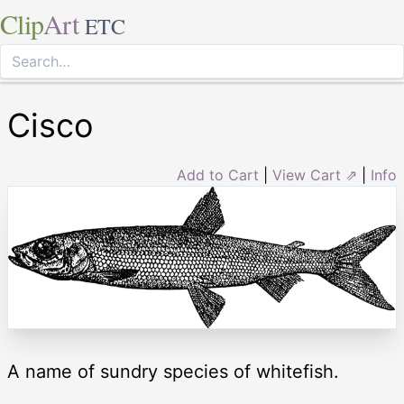
Clip
Art
ETC
Cisco
Add to Cart
|
View Cart ⇗
|
Info
A name of sundry species of whitefish.