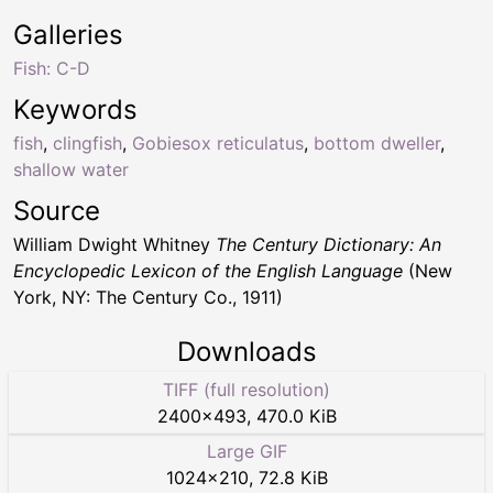
Galleries
Fish: C-D
Keywords
fish
,
clingfish
,
Gobiesox reticulatus
,
bottom dweller
,
shallow water
Source
William Dwight Whitney
The Century Dictionary: An
Encyclopedic Lexicon of the English Language
(New
York, NY: The Century Co., 1911)
Downloads
TIFF (full resolution)
2400
×
493
,
470.0 KiB
Large GIF
1024
×
210
,
72.8 KiB