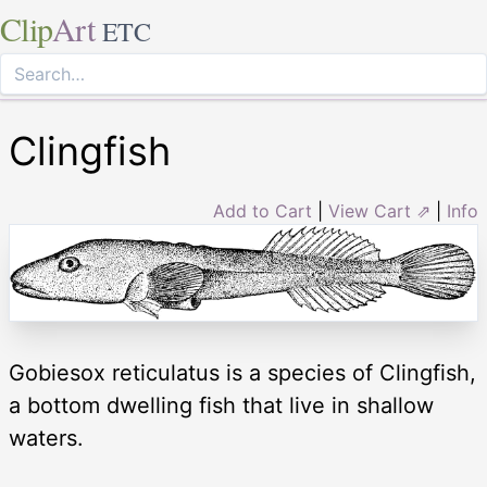
Clip
Art
ETC
Clingfish
Add to Cart
|
View Cart ⇗
|
Info
Gobiesox reticulatus is a species of Clingfish,
a bottom dwelling fish that live in shallow
waters.