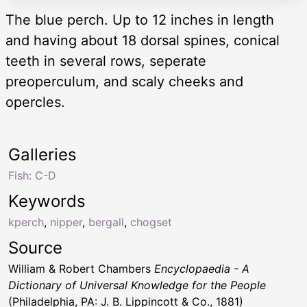
The blue perch. Up to 12 inches in length
and having about 18 dorsal spines, conical
teeth in several rows, seperate
preoperculum, and scaly cheeks and
opercles.
Galleries
Fish: C-D
Keywords
kperch
,
nipper
,
bergall
,
chogset
Source
William & Robert Chambers
Encyclopaedia - A
Dictionary of Universal Knowledge for the People
(Philadelphia, PA: J. B. Lippincott & Co., 1881)