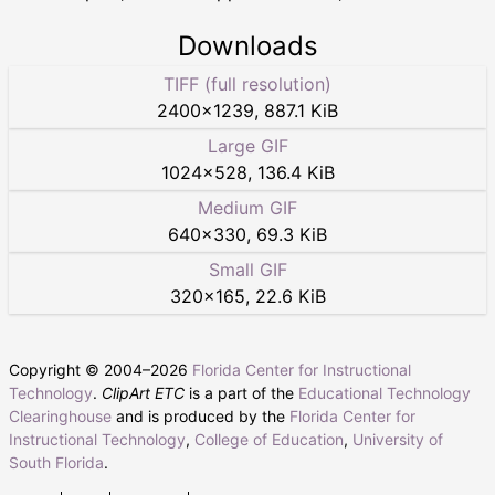
Downloads
TIFF (full resolution)
2400
×
1239
,
887.1 KiB
Large GIF
1024
×
528
,
136.4 KiB
Medium GIF
640
×
330
,
69.3 KiB
Small GIF
320
×
165
,
22.6 KiB
Copyright © 2004–
2026
Florida Center for Instructional
Technology
.
ClipArt ETC
is a part of the
Educational Technology
Clearinghouse
and is produced by the
Florida Center for
Instructional Technology
,
College of Education
,
University of
South Florida
.