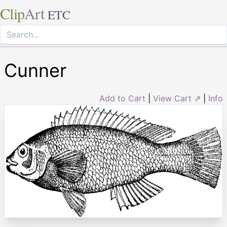
Clip
Art
ETC
Cunner
Add to Cart
|
View Cart ⇗
|
Info