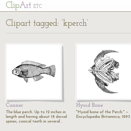
Cl
ip
Art
ETC
Clipart tagged: ‘kperch’
Cunner
Hyoid Bone
The blue perch. Up to 12 inches in
"Hyoid bone of the Perch." —
length and having about 18 dorsal
Encyclopedia Britannica, 1893
spines, conical teeth in several…