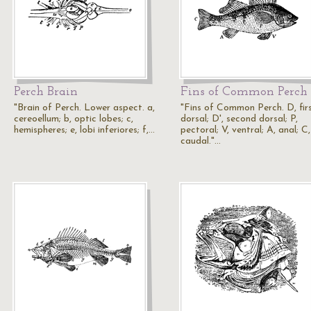
Perch Brain
Fins of Common Perch
"Brain of Perch. Lower aspect. a,
"Fins of Common Perch. D, fir
cereoellum; b, optic lobes; c,
dorsal; D', second dorsal; P,
hemispheres; e, lobi inferiores; f,…
pectoral; V, ventral; A, anal; C,
caudal."…