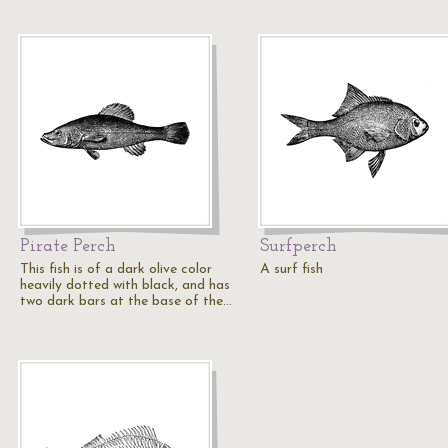
Pirate Perch
Surfperch
This fish is of a dark olive color
A surf fish
heavily dotted with black, and has
two dark bars at the base of the…