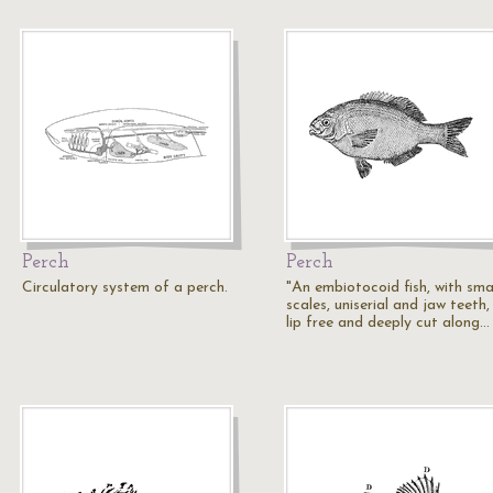
Perch
Perch
Circulatory system of a perch.
"An embiotocoid fish, with sma
scales, uniserial and jaw teeth
lip free and deeply cut along…