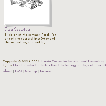
Fish Skeleton
Skeleton of the common Perch. (p)
one of the pectoral fins; (v) one of
the ventral fins; (a) anal fin,…
Copyright © 2004–2026
Florida Center for Instructional Technology
.
by the
Florida Center for Instructional Technology
,
College of Educat
About
FAQ
Sitemap
License