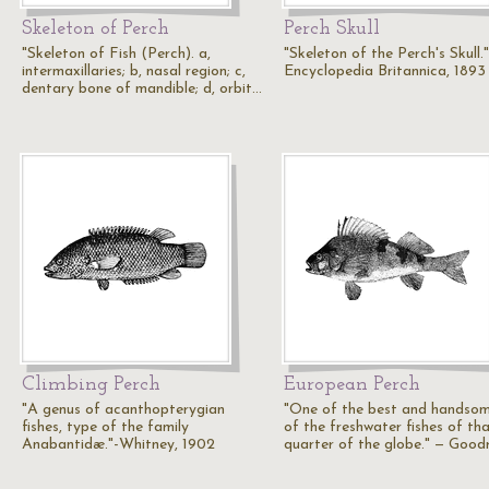
Skeleton of Perch
Perch Skull
"Skeleton of Fish (Perch). a,
"Skeleton of the Perch's Skull.
intermaxillaries; b, nasal region; c,
Encyclopedia Britannica, 1893
dentary bone of mandible; d, orbit…
Climbing Perch
European Perch
"A genus of acanthopterygian
"One of the best and handso
fishes, type of the family
of the freshwater fishes of th
Anabantidæ."-Whitney, 1902
quarter of the globe." — Goodr