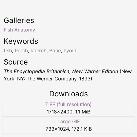
Galleries
Fish Anatomy
Keywords
fish
,
Perch
,
kperch
,
Bone
,
hyoid
Source
The Encyclopedia Britannica, New Warner Edition
(New
York, NY: The Werner Company, 1893)
Downloads
TIFF (full resolution)
1718
×
2400
,
1.1 MiB
Large GIF
733
×
1024
,
172.1 KiB