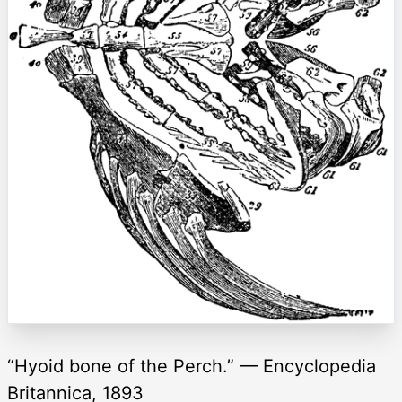
“Hyoid bone of the Perch.” — Encyclopedia
Britannica, 1893