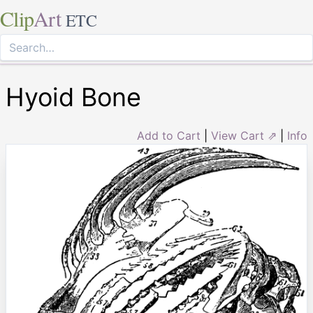
Clip
Art
ETC
Hyoid Bone
Add to Cart
|
View Cart ⇗
|
Info