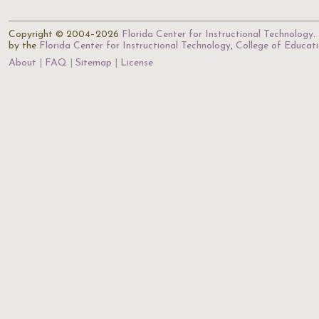
Copyright © 2004–2026
Florida Center for Instructional Technology
.
by the
Florida Center for Instructional Technology
,
College of Educat
About
FAQ
Sitemap
License