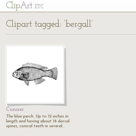
Cl
ip
Art
ETC
Clipart tagged: ‘bergall’
Cunner
The blue perch. Up to 12 inches in
length and having about 18 dorsal
spines, conical teeth in several…