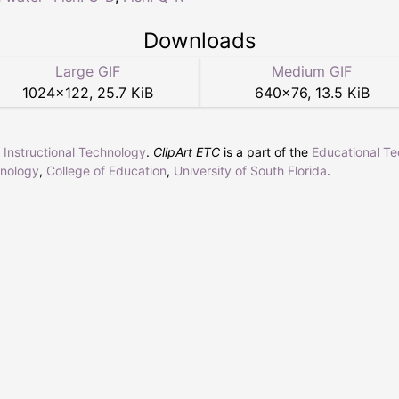
Downloads
Large GIF
Medium GIF
1024
×
122
,
25.7 KiB
640
×
76
,
13.5 KiB
r Instructional Technology
.
ClipArt ETC
is a part of the
Educational T
hnology
,
College of Education
,
University of South Florida
.