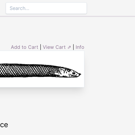
Add to Cart
|
View Cart ⇗
|
Info
rce