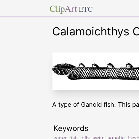
Clip
Art
ETC
Calamoichthys C
A type of Ganoid fish. This pa
Keywords
water
,
fish
,
gills
,
swim
,
aquatic
,
fres