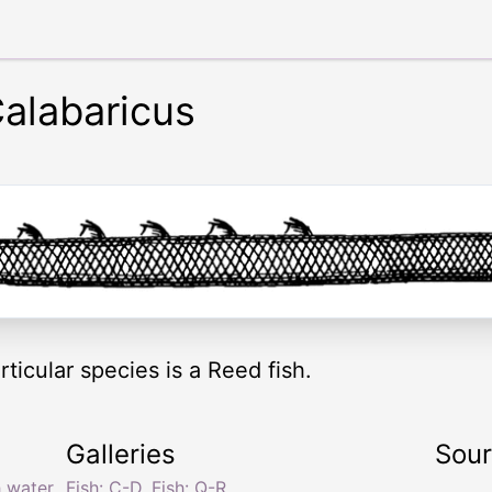
alabaricus
rticular species is a Reed fish.
Galleries
Sou
h water
Fish: C-D
,
Fish: Q-R