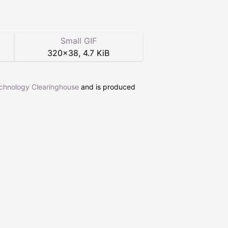
Small GIF
320
×
38
,
4.7 KiB
echnology Clearinghouse
and is produced