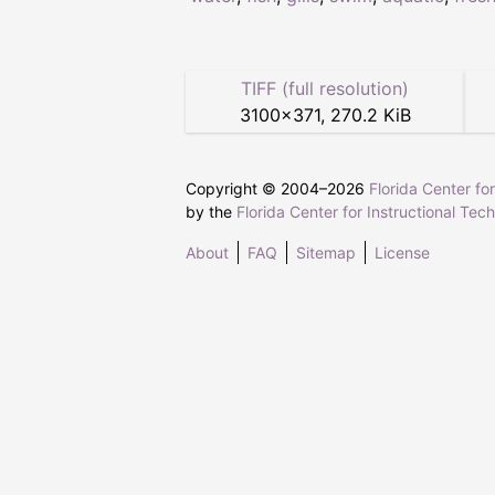
TIFF (full resolution)
3100
×
371
,
270.2 KiB
Copyright © 2004–
2026
Florida Center fo
by the
Florida Center for Instructional Tec
About
FAQ
Sitemap
License