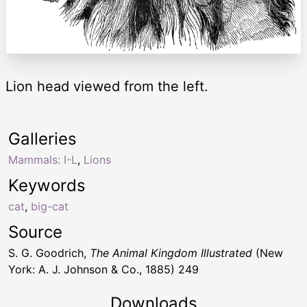
Lion head viewed from the left.
Galleries
Mammals: I-L
,
Lions
Keywords
cat
,
big-cat
Source
S. G. Goodrich,
The Animal Kingdom Illustrated
(New
York: A. J. Johnson & Co., 1885) 249
Downloads