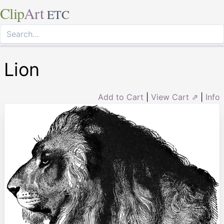
Clip
Art
ETC
Lion
Add to Cart
|
View Cart ⇗
|
Info