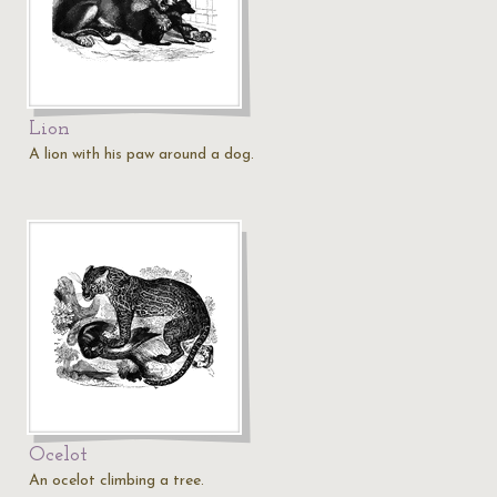
Lion
A lion with his paw around a dog.
Ocelot
An ocelot climbing a tree.