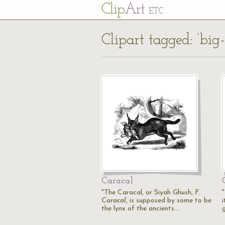
Cl
ip
Art
ETC
Clipart tagged: ‘big-
Caracal
"The Caracal, or Siyah Ghush,
F.
"
Caracal
, is supposed by some to be
i
the lynx of the ancients.…