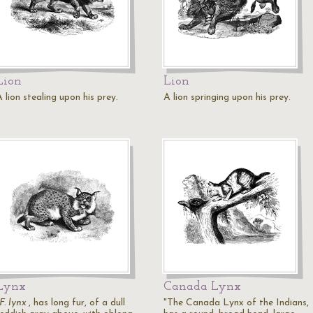
Lion
Lion
 lion stealing upon his prey.
A lion springing upon his prey.
Lynx
Canada Lynx
F. lynx
, has long fur, of a dull
"The Canada Lynx of the Indians,