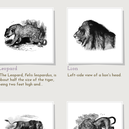
Leopard
Lion
"The Leopard,
Felis leopardus
, is
Left-side view of a lion's head.
bout half the size of the tiger,
being two feet high and…