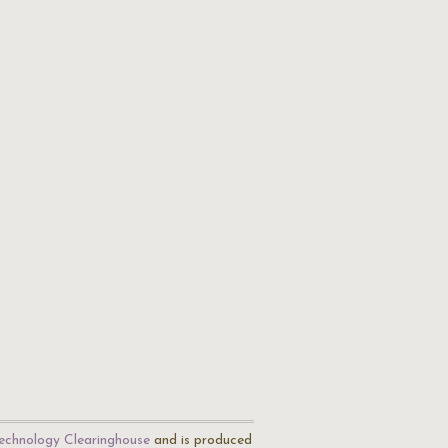
echnology Clearinghouse
and is produced