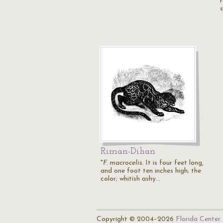
Riman-Dihan
"
F. macrocelis.
It is four feet long,
and one foot ten inches high; the
color; whitish ashy…
Copyright © 2004–2026
Florida Center 