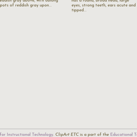
reddish gray above, with oblong
has a round, broad head, large
spots of reddish gray upon…
eyes, strong teeth, ears acute and
tipped…
for Instructional Technology
.
ClipArt ETC
is a part of the
Educational T