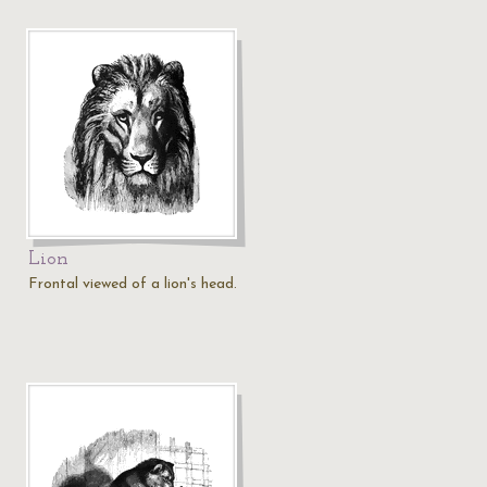
Lion
Frontal viewed of a lion's head.