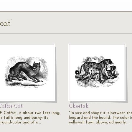
cat’
Caffre Cat
Cheetah
F. Caffra
, is about two feet long;
"In size and shape it is between th
ts tail is long and bushy; its
leopard and the hound. The color i
ground-color and of a…
yellowish fawn above, ad nearly…