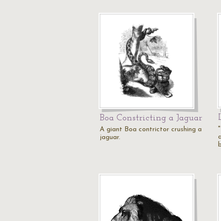
Boa Constricting a Jaguar
A giant Boa contrictor crushing a
a
jaguar.