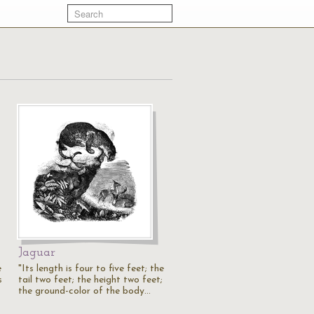
Jaguar
e
"Its length is four to five feet; the
s
tail two feet; the height two feet;
the ground-color of the body…