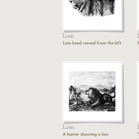
Lion
Lion head viewed from the left.
A
Lion
A hunter shooting a lion.
"