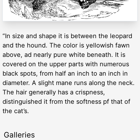
“In size and shape it is between the leopard
and the hound. The color is yellowish fawn
above, ad nearly pure white beneath. It is
covered on the upper parts with numerous
black spots, from half an inch to an inch in
diameter. A slight mane runs along the neck.
The hair generally has a crispness,
distinguished it from the softness pf that of
the cat’s.
Galleries