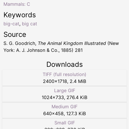
Mammals: C
Keywords
big-cat
,
big cat
Source
S. G. Goodrich,
The Animal Kingdom Illustrated
(New
York: A. J. Johnson & Co., 1885) 281
Downloads
TIFF (full resolution)
2400
×
1718
,
2.4 MiB
Large GIF
1024
×
733
,
276.4 KiB
Medium GIF
640
×
458
,
127.3 KiB
Small GIF