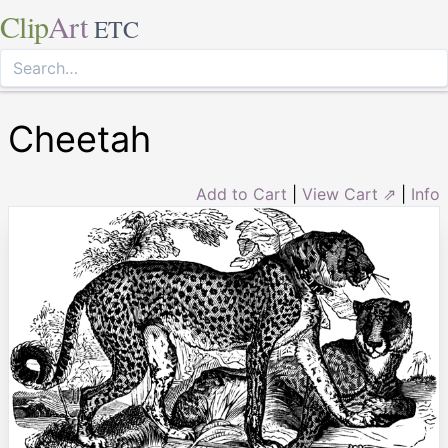
Clip
Art
ETC
Cheetah
Add to Cart
|
View Cart ⇗
|
Info