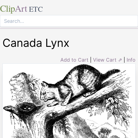
Clip
Art
ETC
Canada Lynx
Add to Cart
|
View Cart ⇗
|
Info