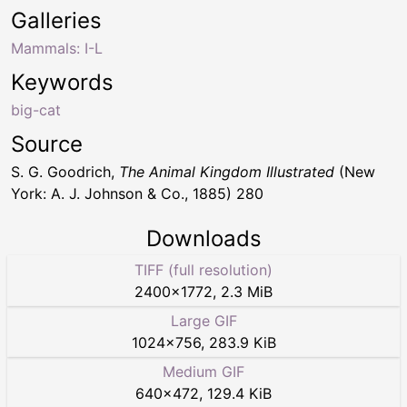
Galleries
Mammals: I-L
Keywords
big-cat
Source
S. G. Goodrich,
The Animal Kingdom Illustrated
(New
York: A. J. Johnson & Co., 1885) 280
Downloads
TIFF (full resolution)
2400
×
1772
,
2.3 MiB
Large GIF
1024
×
756
,
283.9 KiB
Medium GIF
640
×
472
,
129.4 KiB