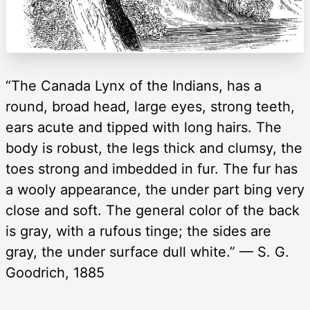
“The Canada Lynx of the Indians, has a
round, broad head, large eyes, strong teeth,
ears acute and tipped with long hairs. The
body is robust, the legs thick and clumsy, the
toes strong and imbedded in fur. The fur has
a wooly appearance, the under part bing very
close and soft. The general color of the back
is gray, with a rufous tinge; the sides are
gray, the under surface dull white.” — S. G.
Goodrich, 1885