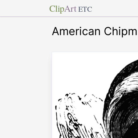
Clip
Art
ETC
American Chipm