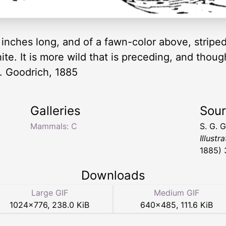
ve inches long, and of a fawn-color above, strip
te. It is more wild that is preceding, and though i
 G. Goodrich, 1885
Galleries
Sou
Mammals: C
S. G. 
Illustr
1885) 
Downloads
Large GIF
Medium GIF
1024
×
776
,
238.0 KiB
640
×
485
,
111.6 KiB