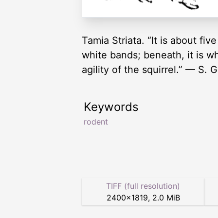
Tamia Striata. “It is about fi
white bands; beneath, it is whi
agility of the squirrel.” — S.
Keywords
rodent
TIFF (full resolution)
2400
×
1819
,
2.0 MiB