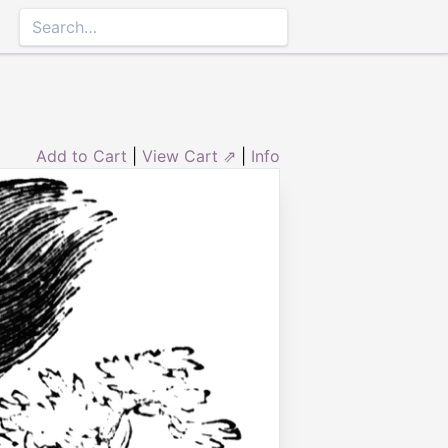
Add to Cart
|
View Cart ⇗
|
Info