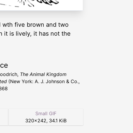
ed wth five brown and two
t is lively, it has not the
rce
Goodrich,
The Animal Kingdom
ated
(New York: A. J. Johnson & Co.,
368
Small GIF
320
×
242
,
34.1 KiB