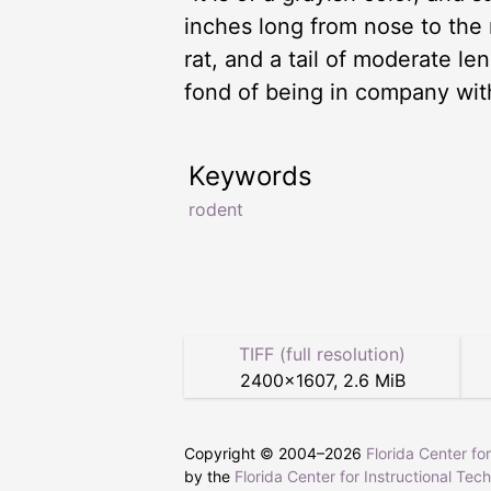
inches long from nose to the r
rat, and a tail of moderate le
fond of being in company with
Keywords
rodent
TIFF (full resolution)
2400
×
1607
,
2.6 MiB
Copyright © 2004–
2026
Florida Center fo
by the
Florida Center for Instructional Tec