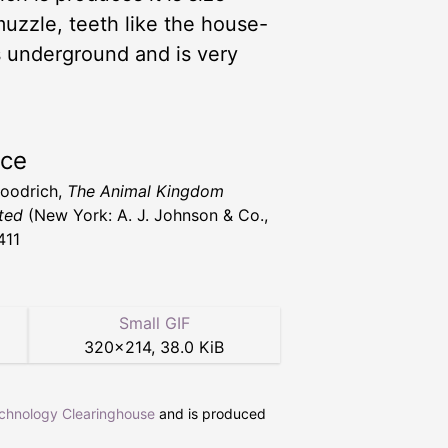
 muzzle, teeth like the house-
ows underground and is very
rce
Goodrich,
The Animal Kingdom
ated
(New York: A. J. Johnson & Co.,
411
Small GIF
320
×
214
,
38.0 KiB
echnology Clearinghouse
and is produced