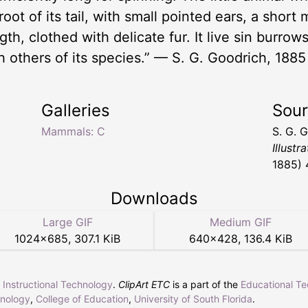
oot of its tail, with small pointed ears, a short
ngth, clothed with delicate fur. It live sin burr
 others of its species.” — S. G. Goodrich, 1885
Galleries
Sou
Mammals: C
S. G. 
Illustr
1885) 
Downloads
Large GIF
Medium GIF
1024
×
685
,
307.1 KiB
640
×
428
,
136.4 KiB
r Instructional Technology
.
ClipArt ETC
is a part of the
Educational T
hnology
,
College of Education
,
University of South Florida
.