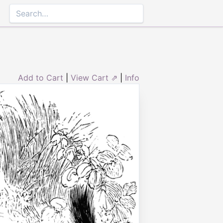
Add to Cart
|
View Cart ⇗
|
Info