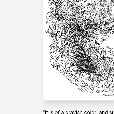
“It is of a grayish color, and 