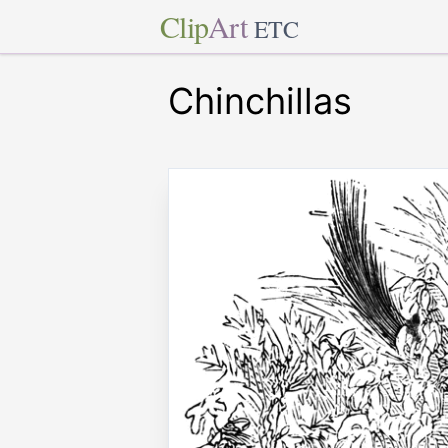
Clip
Art
ETC
Chinchillas