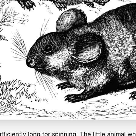
sufficiently long for spinning. The little animal wh