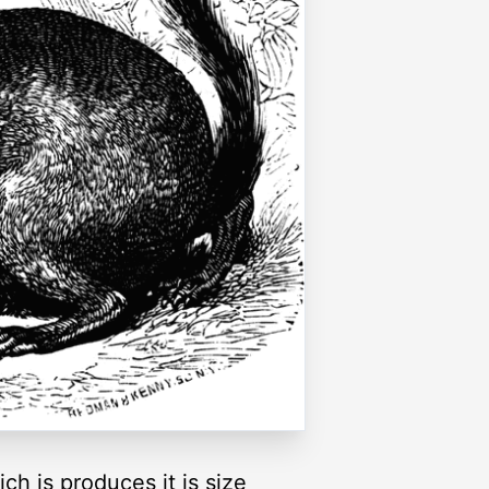
ich is produces it is size