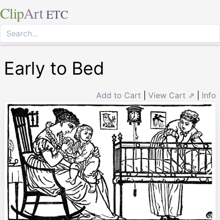
Clip
Art
ETC
Early to Bed
Add to Cart
|
View Cart ⇗
|
Info