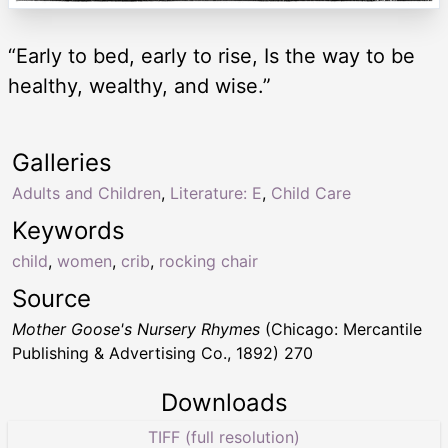
“Early to bed, early to rise, Is the way to be
healthy, wealthy, and wise.”
Galleries
Adults and Children
,
Literature: E
,
Child Care
Keywords
child
,
women
,
crib
,
rocking chair
Source
Mother Goose's Nursery Rhymes
(Chicago: Mercantile
Publishing & Advertising Co., 1892) 270
Downloads
TIFF (full resolution)