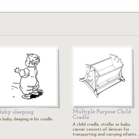
Multiple Purpose Child
Baby sleeping
Cradle
 baby sleeping in his cradle.
A child cradle, stroller or baby
carrier consists of devices for
transporting and carrying infants.