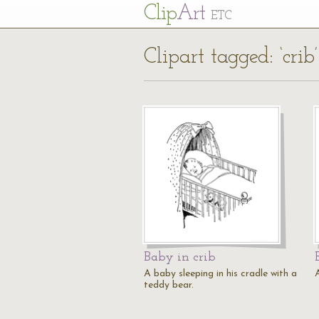
Cl
ip
Art
ETC
Clipart tagged: ‘crib’
Baby in crib
A baby sleeping in his cradle with a
A
teddy bear.