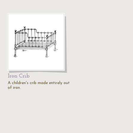
Iron Crib
A children's crib made entirely out
of iron.