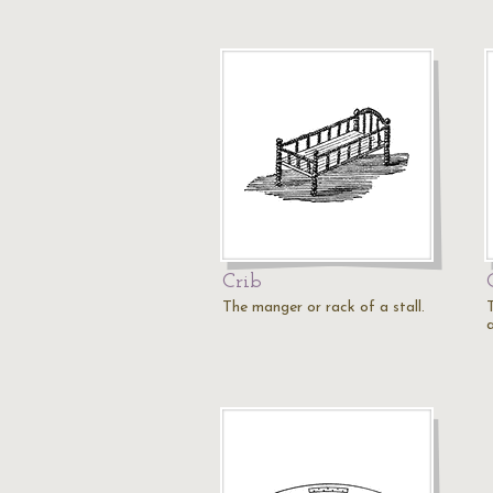
Crib
The manger or rack of a stall.
T
a