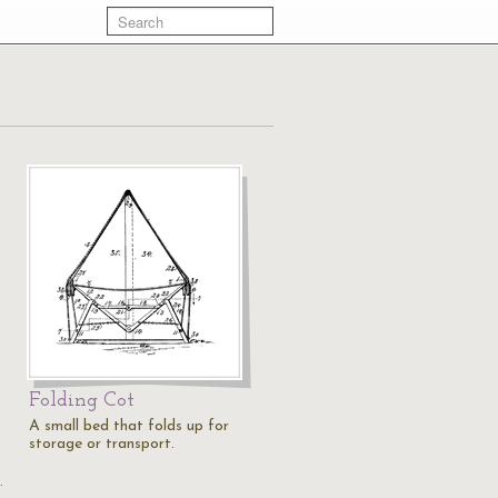
Folding Cot
A small bed that folds up for
storage or transport.
…