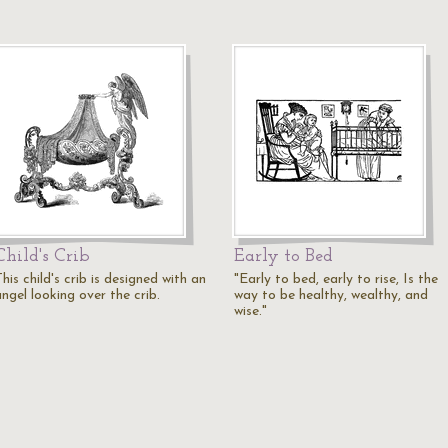
Child's Crib
Early to Bed
his child's crib is designed with an
"Early to bed, early to rise, Is the
ngel looking over the crib.
way to be healthy, wealthy, and
wise."