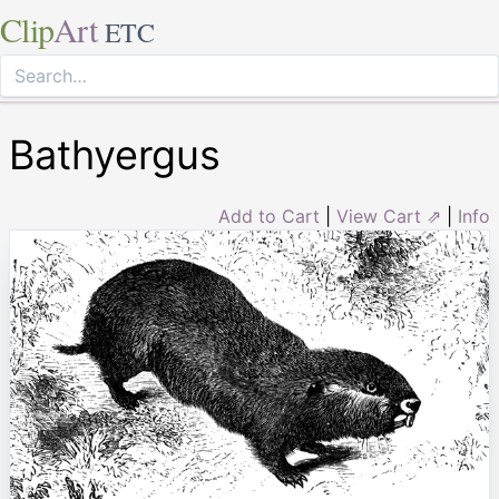
Clip
Art
ETC
Bathyergus
Add to Cart
|
View Cart ⇗
|
Info