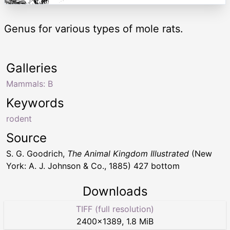
Genus for various types of mole rats.
Galleries
Mammals: B
Keywords
rodent
Source
S. G. Goodrich,
The Animal Kingdom Illustrated
(New
York: A. J. Johnson & Co., 1885) 427 bottom
Downloads
TIFF (full resolution)
2400
×
1389
,
1.8 MiB