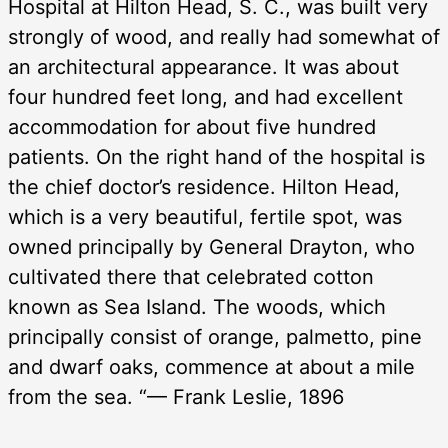
Hospital at Hilton Head, S. C., was built very
strongly of wood, and really had somewhat of
an architectural appearance. It was about
four hundred feet long, and had excellent
accommodation for about five hundred
patients. On the right hand of the hospital is
the chief doctor’s residence. Hilton Head,
which is a very beautiful, fertile spot, was
owned principally by General Drayton, who
cultivated there that celebrated cotton
known as Sea Island. The woods, which
principally consist of orange, palmetto, pine
and dwarf oaks, commence at about a mile
from the sea. “— Frank Leslie, 1896