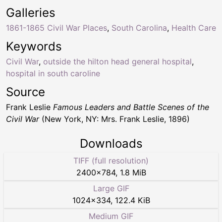
Galleries
1861-1865 Civil War Places
,
South Carolina
,
Health Care
Keywords
Civil War
,
outside the hilton head general hospital
,
hospital in south caroline
Source
Frank Leslie
Famous Leaders and Battle Scenes of the
Civil War
(New York, NY: Mrs. Frank Leslie, 1896)
Downloads
TIFF (full resolution)
2400
×
784
,
1.8 MiB
Large GIF
1024
×
334
,
122.4 KiB
Medium GIF