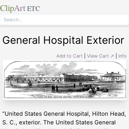
Clip
Art
ETC
General Hospital Exterior
Add to Cart
|
View Cart ⇗
|
Info
“United States General Hospital, Hilton Head,
S. C., exterior. The United States General