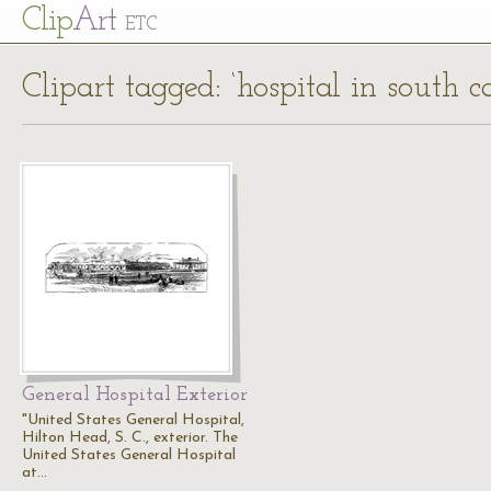
Cl
ip
Art
ETC
Clipart tagged: ‘hospital in south ca
General Hospital Exterior
"United States General Hospital,
Hilton Head, S. C., exterior. The
United States General Hospital
at…