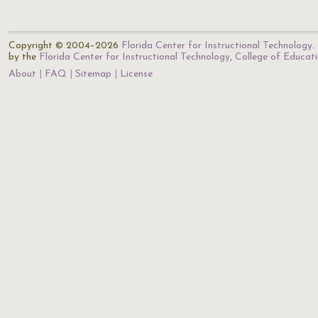
Copyright © 2004–2026
Florida Center for Instructional Technology
.
by the
Florida Center for Instructional Technology
,
College of Educat
About
FAQ
Sitemap
License