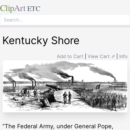
Clip
Art
ETC
Kentucky Shore
Add to Cart
|
View Cart ⇗
|
Info
“The Federal Army, under General Pope,