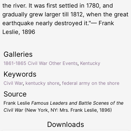
the river. It was first settled in 1780, and
gradually grew larger till 1812, when the great
earthquake nearly destroyed it."— Frank
Leslie, 1896
Galleries
1861-1865 Civil War Other Events
,
Kentucky
Keywords
Civil War
,
kentucky shore
,
federal army on the shore
Source
Frank Leslie
Famous Leaders and Battle Scenes of the
Civil War
(New York, NY: Mrs. Frank Leslie, 1896)
Downloads