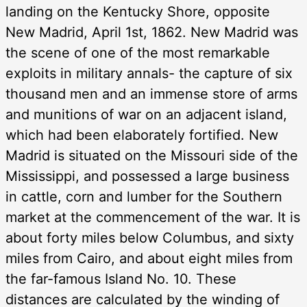
landing on the Kentucky Shore, opposite
New Madrid, April 1st, 1862. New Madrid was
the scene of one of the most remarkable
exploits in military annals- the capture of six
thousand men and an immense store of arms
and munitions of war on an adjacent island,
which had been elaborately fortified. New
Madrid is situated on the Missouri side of the
Mississippi, and possessed a large business
in cattle, corn and lumber for the Southern
market at the commencement of the war. It is
about forty miles below Columbus, and sixty
miles from Cairo, and about eight miles from
the far-famous Island No. 10. These
distances are calculated by the winding of