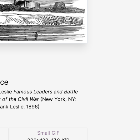
rce
Leslie
Famous Leaders and Battle
 of the Civil War
(New York, NY:
rank Leslie, 1896)
Small GIF