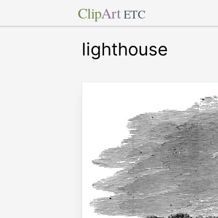
Clip
Art
ETC
lighthouse