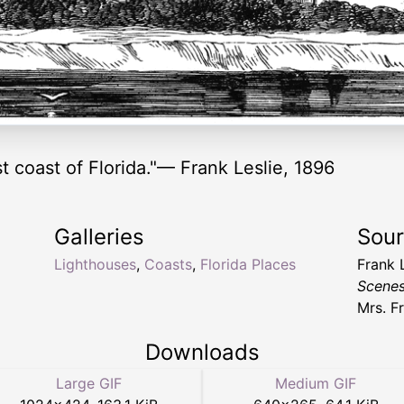
st coast of Florida."— Frank Leslie, 1896
Galleries
Sou
Lighthouses
,
Coasts
,
Florida Places
Frank 
Scenes
Mrs. F
Downloads
Large GIF
Medium GIF