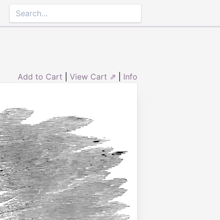
Add to Cart
|
View Cart ⇗
|
Info