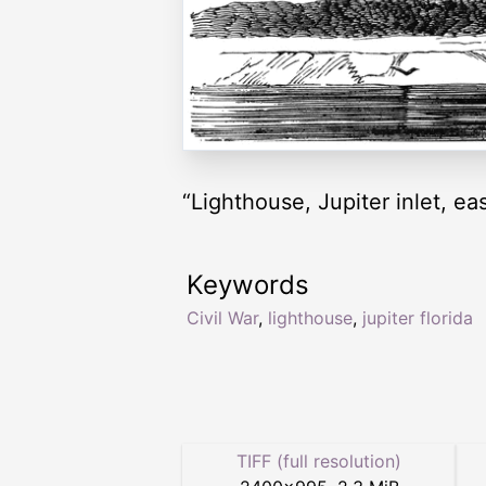
“Lighthouse, Jupiter inlet, ea
Keywords
Civil War
,
lighthouse
,
jupiter florida
TIFF (full resolution)