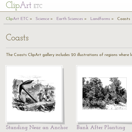
Cl
ip
Art
ETC
Cl
ip
A
rt
ETC
Science
Earth Sciences
Landforms
Coasts
Coasts
The Coasts ClipArt gallery includes 20 illustrations of regions where 
Standing Near an Anchor
Bank After Planting