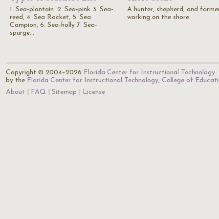
1. Sea-plantain. 2. Sea-pink 3. Sea-
A hunter, shepherd, and farme
reed, 4. Sea Rocket, 5. Sea
working on the shore.
Campion, 6. Sea-holly 7. Sea-
spurge…
Copyright © 2004–2026
Florida Center for Instructional Technology
.
by the
Florida Center for Instructional Technology
,
College of Educat
About
FAQ
Sitemap
License