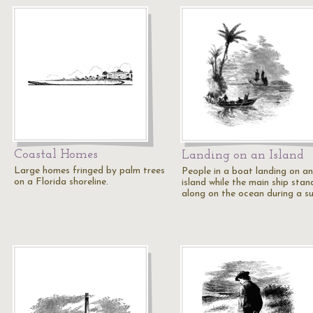
Coastal Homes
Landing on an Island
Large homes fringed by palm trees
People in a boat landing on an
on a Florida shoreline.
island while the main ship stan
along on the ocean during a su