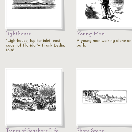
lighthouse
Young Man
"Lighthouse, Jupiter inlet, east
A young man walking alone on
coast of Florida."— Frank Leslie,
path.
1896
Types of Seashore Life
Shore Scene