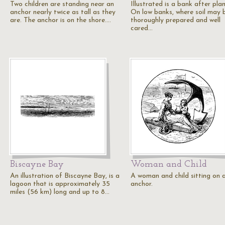
Two children are standing near an
Illustrated is a bank after plan
anchor nearly twice as tall as they
On low banks, where soil may 
are. The anchor is on the shore.…
thoroughly prepared and well
cared…
Biscayne Bay
Woman and Child
An illustration of Biscayne Bay, is a
A woman and child sitting on a
lagoon that is approximately 35
anchor.
miles (56 km) long and up to 8…