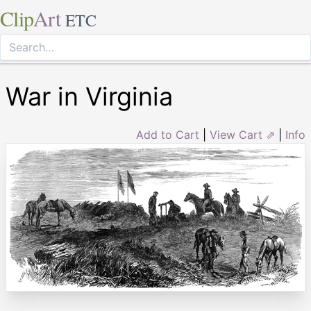
Clip
Art
ETC
War in Virginia
Add to Cart
|
View Cart ⇗
|
Info