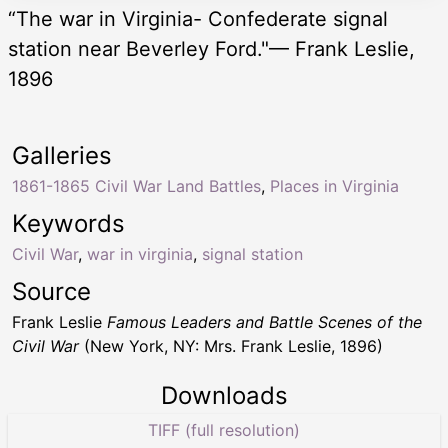
“The war in Virginia- Confederate signal
station near Beverley Ford."— Frank Leslie,
1896
Galleries
1861-1865 Civil War Land Battles
,
Places in Virginia
Keywords
Civil War
,
war in virginia
,
signal station
Source
Frank Leslie
Famous Leaders and Battle Scenes of the
Civil War
(New York, NY: Mrs. Frank Leslie, 1896)
Downloads
TIFF (full resolution)