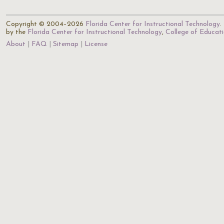
Copyright © 2004–2026
Florida Center for Instructional Technology
.
by the
Florida Center for Instructional Technology
,
College of Educat
About
FAQ
Sitemap
License