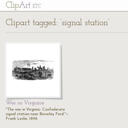
Cl
ip
Art
ETC
Clipart tagged: ‘signal station’
War in Virginia
"The war in Virginia- Confederate
signal station near Beverley Ford."—
Frank Leslie, 1896