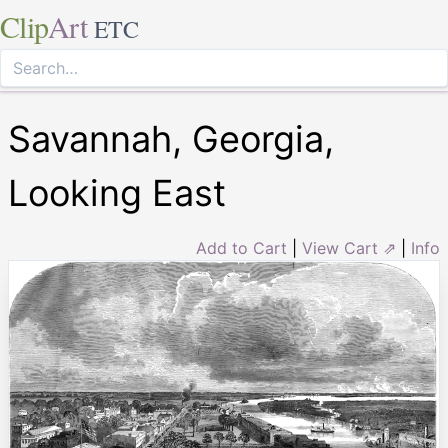
Clip
Art
ETC
Savannah, Georgia,
Looking East
Add to Cart
|
View Cart ⇗
|
Info