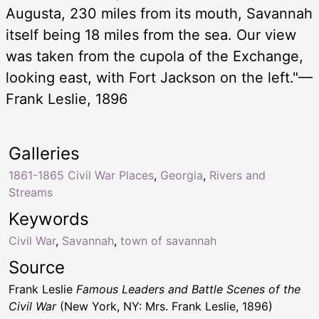
Augusta, 230 miles from its mouth, Savannah
itself being 18 miles from the sea. Our view
was taken from the cupola of the Exchange,
looking east, with Fort Jackson on the left."—
Frank Leslie, 1896
Galleries
1861-1865 Civil War Places
,
Georgia
,
Rivers and
Streams
Keywords
Civil War
,
Savannah
,
town of savannah
Source
Frank Leslie
Famous Leaders and Battle Scenes of the
Civil War
(New York, NY: Mrs. Frank Leslie, 1896)