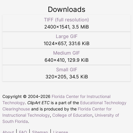
Downloads
TIFF (full resolution)
2400
×
1541
,
3.5 MiB
Large GIF
1024
×
657
,
331.6 KiB
Medium GIF
640
×
410
,
129.9 KiB
Small GIF
320
×
205
,
34.5 KiB
Copyright © 2004–
2026
Florida Center for Instructional
Technology
.
ClipArt ETC
is a part of the
Educational Technology
Clearinghouse
and is produced by the
Florida Center for
Instructional Technology
,
College of Education
,
University of
South Florida
.
About
FAQ
Sitemap
License