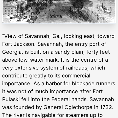
“View of Savannah, Ga., looking east, toward
Fort Jackson. Savannah, the entry port of
Georgia, is built on a sandy plain, forty feet
above low-water mark. It is the centre of a
very extensive system of railroads, which
contribute greatly to its commercial
importance. As a harbor for blockade runners
it was not of much importance after Fort
Pulaski fell into the Federal hands. Savannah
was founded by General Oglethorpe in 1732.
The river is navigable for steamers up to