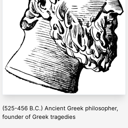
(525-456 B.C.) Ancient Greek philosopher,
founder of Greek tragedies