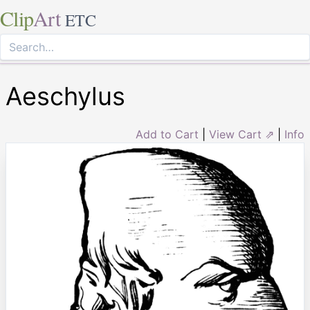
Clip
Art
ETC
Aeschylus
Add to Cart
|
View Cart ⇗
|
Info