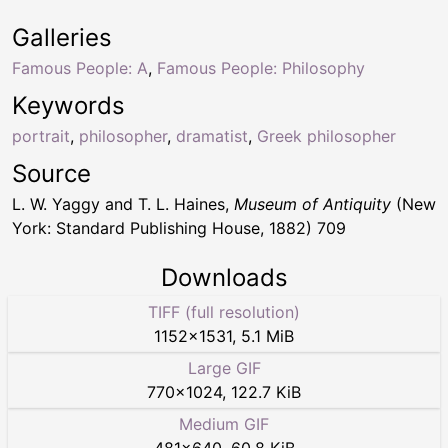
Galleries
Famous People: A
,
Famous People: Philosophy
Keywords
portrait
,
philosopher
,
dramatist
,
Greek philosopher
Source
L. W. Yaggy and T. L. Haines,
Museum of Antiquity
(New
York: Standard Publishing House, 1882) 709
Downloads
TIFF (full resolution)
1152
×
1531
,
5.1 MiB
Large GIF
770
×
1024
,
122.7 KiB
Medium GIF
481
×
640
,
60.8 KiB