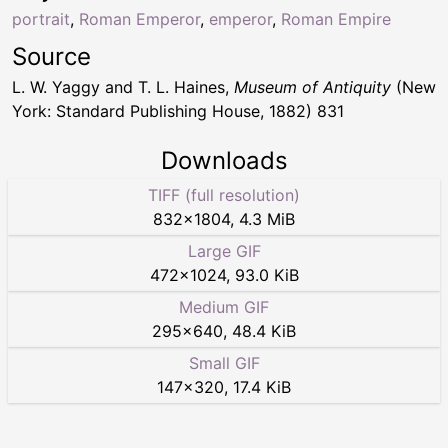
portrait
,
Roman Emperor
,
emperor
,
Roman Empire
Source
L. W. Yaggy and T. L. Haines,
Museum of Antiquity
(New
York: Standard Publishing House, 1882) 831
Downloads
TIFF (full resolution)
832
×
1804
,
4.3 MiB
Large GIF
472
×
1024
,
93.0 KiB
Medium GIF
295
×
640
,
48.4 KiB
Small GIF
147
×
320
,
17.4 KiB