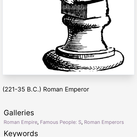
(221-35 B.C.) Roman Emperor
Galleries
Roman Empire
,
Famous People: S
,
Roman Emperors
Keywords