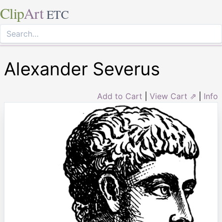
Clip
Art
ETC
Alexander Severus
Add to Cart
|
View Cart ⇗
|
Info