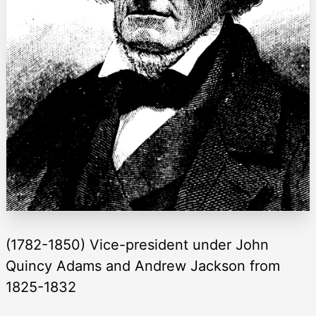
(1782-1850) Vice-president under John
Quincy Adams and Andrew Jackson from
1825-1832