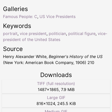
Galleries
Famous People: C
,
US Vice Presidents
Keywords
portrait
,
vice president
,
politician
,
political figure
,
vice-
president of the United States
Source
Henry Alexander White,
Beginner's History of the US
(New York: American Book Company, 1906) 210
Downloads
TIFF (full resolution)
1487
×
1865
,
7.9 MiB
Large GIF
816
×
1024
,
245.5 KiB
Medium GIF