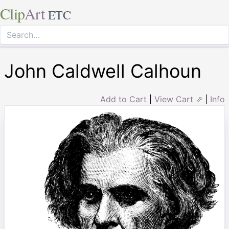
Clip
Art
ETC
John Caldwell Calhoun
Add to Cart
|
View Cart ⇗
|
Info