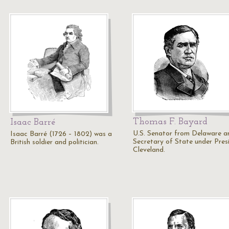
Thomas F. Bayard
Isaac Barré
U.S. Senator from Delaware a
Isaac Barré (1726 – 1802) was a
Secretary of State under Pres
British soldier and politician.
Cleveland.