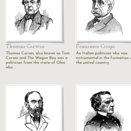
Thomas Corwin
Francesco Crispi
Thomas Corwin, also known as Tom
An Italian politician who was
Corwin and The Wagon Boy was a
instrumental in the formation 
politician from the state of Ohio
the united country.
who…