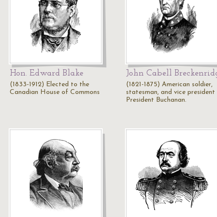
Hon. Edward Blake
John Cabell Breckenrid
(1833-1912) Elected to the
(1821-1875) American soldier,
Canadian House of Commons
statesman, and vice president
President Buchanan.