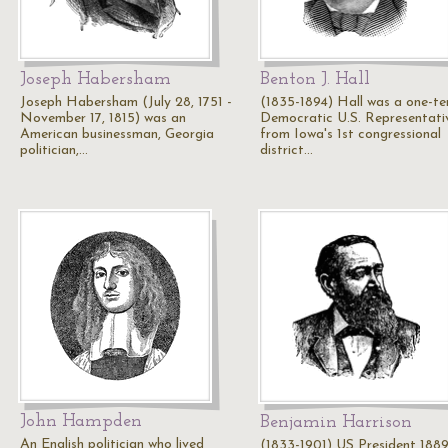
Joseph Habersham
Benton J. Hall
Joseph Habersham (July 28, 1751 -
(1835-1894) Hall was a one-t
November 17, 1815) was an
Democratic U.S. Representati
American businessman, Georgia
from Iowa's 1st congressional
politician,…
district…
John Hampden
Benjamin Harrison
An English politician who lived
(1833-1901) US President 1889