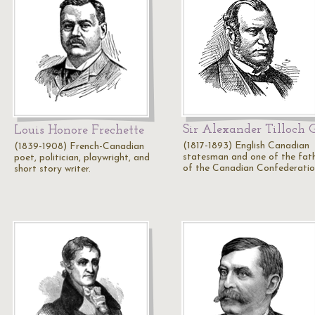
Sir Alexander Tilloch 
Louis Honore Frechette
(1817-1893) English Canadian
(1839-1908) French-Canadian
statesman and one of the fat
poet, politician, playwright, and
of the Canadian Confederatio
short story writer.