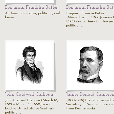
Benjamin Franklin Butler
Benjamin Franklin But
An American soldier, politician, and
Benjamin Franklin Butler
lawyer.
(November 5, 1818 – January 1
1893) was an American lawyer
politician…
John Caldwell Calhoun
James Donald Camero
John Caldwell Calhoun (March 18,
(1833-1918) Cameron served a
1782 – March 31, 1850) was a
Secretary of War and as a se
leading United States Southern
from Pennsylvania.
politician…