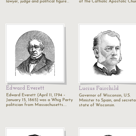
lawyer, judge and political figure…
of the Catholic Apostolic Chu
Edward Everett
Lucius Fairchild
Edward Everett (April 11, 1794 –
Governor of Wisconsin, U.S.
January 15, 1865) was a Whig Party
Minister to Spain, and secreta
politician from Massachusetts.…
state of Wisconsin.