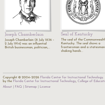
Seal of Kentucky
Joseph Chamberlain
The seal of the Commonwealt
Joseph Chamberlain (8 July 1836 –
Kentucky. The seal shows a
2 July 1914) was an influential
frontiersman and a statesman
British businessman, politician,…
shaking hands…
Copyright © 2004–2026
Florida Center for Instructional Technology
.
by the
Florida Center for Instructional Technology
,
College of Educat
About
FAQ
Sitemap
License