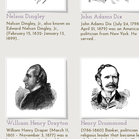
Nelson Dingley
John Adams Dix
Nelson Dingley, Jr., also known as
John Adams Dix (July 24, 1798
Edward Nelson Dingley, Jr.,
April 21, 1879) was an America
(February 15, 1832–January 13,
politician from New York. He
1899)…
served…
William Henry Drayton
Henry Drummond
William Henry Draper (March 11,
(1786-1860) Banker, politician
1801 – November 3, 1877) was a
religious leader that became l