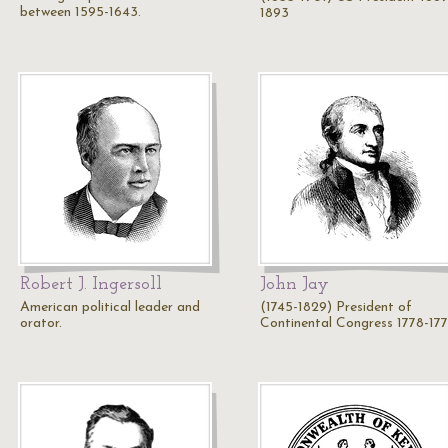
between 1595-1643.
1893
Robert J. Ingersoll
John Jay
American political leader and
(1745-1829) President of
orator.
Continental Congress 1778-17