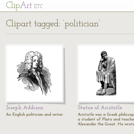
Cl
ip
Art
ETC
Clipart tagged: ‘politician’
Joseph Addison
Statue of Aristotle
An English politician and writer.
Aristotle was a Greek philosop
a student of Plato and teache
Alexander the Great. He wrot