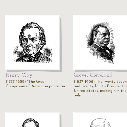
Henry Clay
Grover Cleveland
(1777-1852) "The Great
(1837-1908) The twenty-seco
Compromiser" American politician
and twenty-fourth President o
United States, making him the
only…