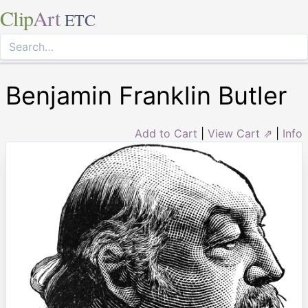
Clip
Art
ETC
Benjamin Franklin Butler
Add to Cart
|
View Cart ⇗
|
Info