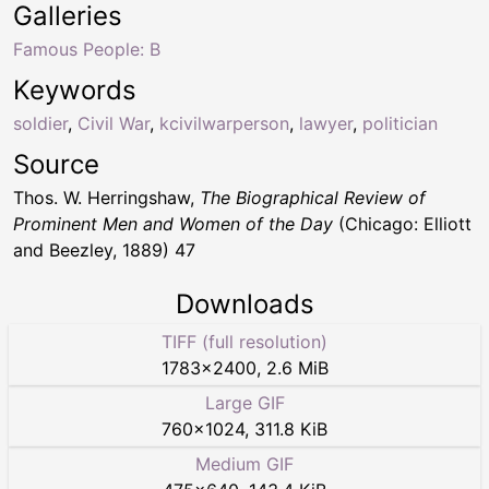
Galleries
Famous People: B
Keywords
soldier
,
Civil War
,
kcivilwarperson
,
lawyer
,
politician
Source
Thos. W. Herringshaw,
The Biographical Review of
Prominent Men and Women of the Day
(Chicago: Elliott
and Beezley, 1889) 47
Downloads
TIFF (full resolution)
1783
×
2400
,
2.6 MiB
Large GIF
760
×
1024
,
311.8 KiB
Medium GIF