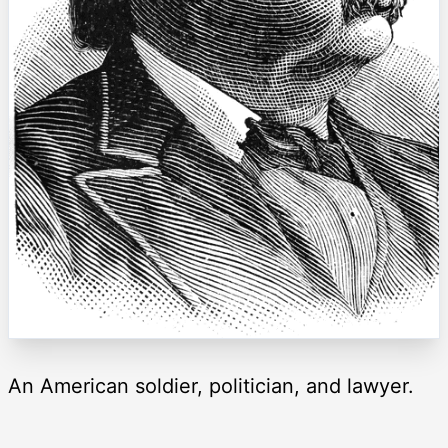
An American soldier, politician, and lawyer.