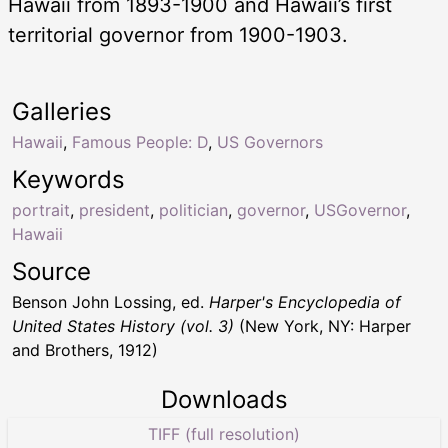
Hawaii from 1893-1900 and Hawaii’s first
territorial governor from 1900-1903.
Galleries
Hawaii
,
Famous People: D
,
US Governors
Keywords
portrait
,
president
,
politician
,
governor
,
USGovernor
,
Hawaii
Source
Benson John Lossing, ed.
Harper's Encyclopedia of
United States History (vol. 3)
(New York, NY: Harper
and Brothers, 1912)
Downloads
TIFF (full resolution)