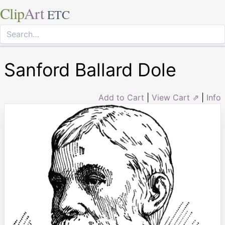
Clip
Art
ETC
Sanford Ballard Dole
Add to Cart
|
View Cart ⇗
|
Info