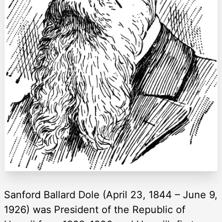
Sanford Ballard Dole (April 23, 1844 – June 9,
1926) was President of the Republic of