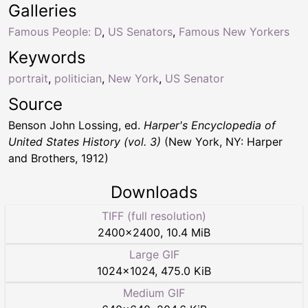
Galleries
Famous People: D
,
US Senators
,
Famous New Yorkers
Keywords
portrait
,
politician
,
New York
,
US Senator
Source
Benson John Lossing, ed.
Harper's Encyclopedia of
United States History (vol. 3)
(New York, NY: Harper
and Brothers, 1912)
Downloads
TIFF (full resolution)
2400
×
2400
,
10.4 MiB
Large GIF
1024
×
1024
,
475.0 KiB
Medium GIF