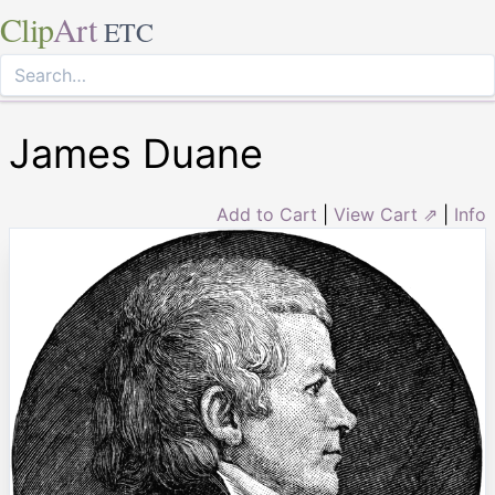
Clip
Art
ETC
James Duane
Add to Cart
|
View Cart ⇗
|
Info