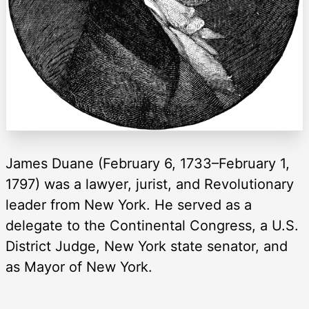
James Duane (February 6, 1733–February 1,
1797) was a lawyer, jurist, and Revolutionary
leader from New York. He served as a
delegate to the Continental Congress, a U.S.
District Judge, New York state senator, and
as Mayor of New York.