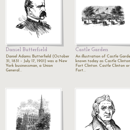
Daniel Butterfield
Castle Garden
Daniel Adams Butterfield (October
An illustration of Castle Garde
31, 1831 – July 17, 1901) was a New
known today as Castle Clinton
York businessman, a Union
Fort Clinton. Castle Clinton or
General…
Fort…