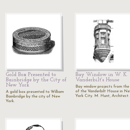
Gold Box Presented to
Bay Window in W. K.
Bainbridge by the City of
Vanderbilt's House
New York
Bay window projects from the 
of the Vanderbilt House in N
A gold box presented to William
York City. M. Hunt, Architect.
Bainbridge by the city of New
York.