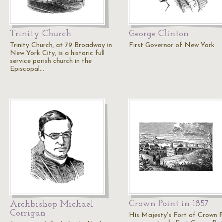
Trinity Church
George Clinton
Trinity Church, at 79 Broadway in
First Governor of New York
New York City, is a historic full
service parish church in the
Episcopal…
Crown Point in 1857
Archbishop Michael
Corrigan
His Majesty's Fort of Crown 