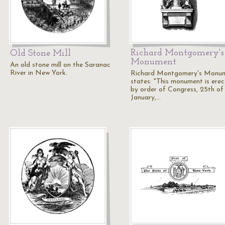
Richard Montgomery's
Old Stone Mill
Monument
An old stone mill on the Saranac
River in New York.
Richard Montgomery's Monum
states: "This monument is ere
by order of Congress, 25th of
January,…