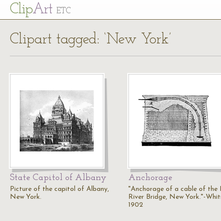
Cl
ip
Art
ETC
Clipart tagged: ‘New York’
State Capitol of Albany
Anchorage
Picture of the capitol of Albany,
"Anchorage of a cable of the
New York.
River Bridge, New York."-Whit
1902