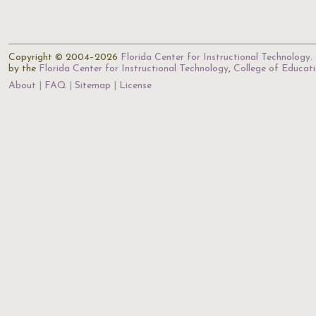
Copyright © 2004–2026
Florida Center for Instructional Technology
.
by the
Florida Center for Instructional Technology
,
College of Educat
About
FAQ
Sitemap
License