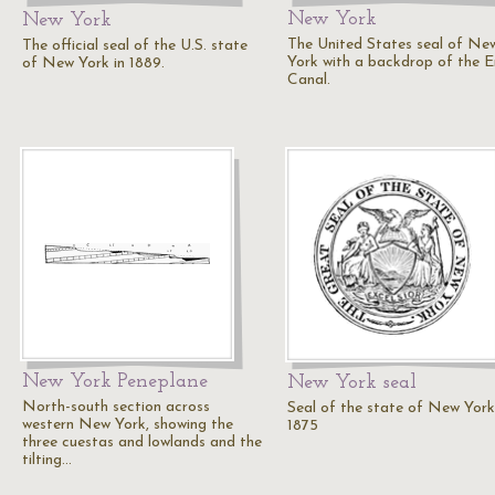
New York
New York
The United States seal of Ne
The official seal of the U.S. state
York with a backdrop of the E
of New York in 1889.
Canal.
New York Peneplane
New York seal
North-south section across
Seal of the state of New York
western New York, showing the
1875
three cuestas and lowlands and the
tilting…