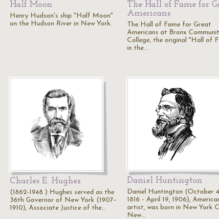
Half Moon
The Hall of Fame for G
Americans
Henry Hudson's ship "Half Moon"
on the Hudson River in New York.
The Hall of Fame for Great
Americans at Bronx Communi
College, the original "Hall of 
in the…
Daniel Huntington
Charles E. Hughes
Daniel Huntington (October 4
(1862-1948 ) Hughes served as the
1816 - April 19, 1906), America
36th Governor of New York (1907–
artist, was born in New York C
1910), Associate Justice of the…
New…