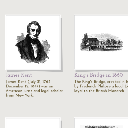
James Kent
King's Bridge in 1860
James Kent (July 31, 1763 –
The King's Bridge, erected in 
December 12, 1847) was an
by Frederick Philipse a local L
American jurist and legal scholar
loyal to the British Monarch.…
from New York.