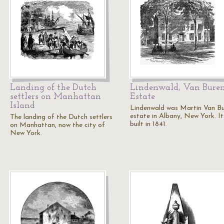
Landing of the Dutch
Lindenwald, Van Buren
settlers on Manhattan
Estate
Island
Lindenwald was Martin Van Bu
estate in Albany, New York. I
The landing of the Dutch settlers
built in 1841.
on Manhattan, now the city of
New York.