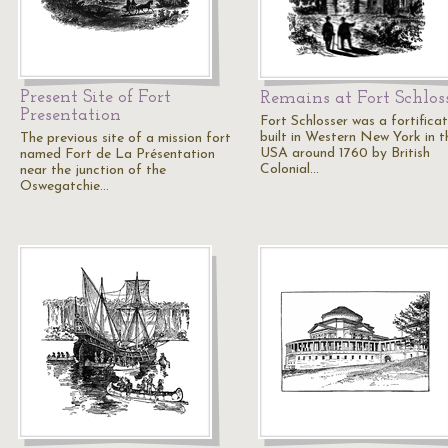
Present Site of Fort
Remains at Fort Schlos
Presentation
Fort Schlosser was a fortificat
built in Western New York in t
The previous site of a mission fort
USA around 1760 by British
named Fort de La Présentation
Colonial…
near the junction of the
Oswegatchie…