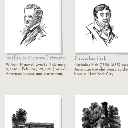
William Maxwell Evarts
Nicholas Fish
William Maxwell Evarts (February
Nicholas Fish (1758-1833) was
6, 1818 – February 28, 1901) was an
American Revolutionary soldie
American lawyer and statesman…
born in New York City.