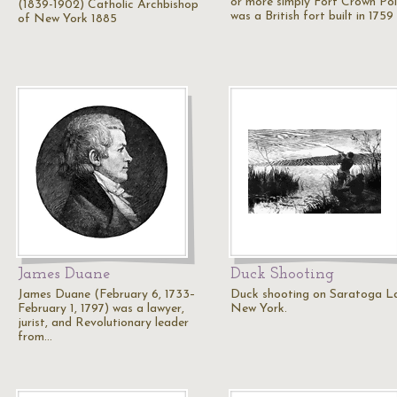
or more simply Fort Crown Po
(1839-1902) Catholic Archbishop
was a British fort built in 175
of New York 1885
James Duane
Duck Shooting
James Duane (February 6, 1733–
Duck shooting on Saratoga L
February 1, 1797) was a lawyer,
New York.
jurist, and Revolutionary leader
from…