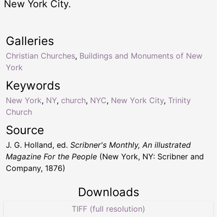
New York City.
Galleries
Christian Churches
,
Buildings and Monuments of New
York
Keywords
New York
,
NY
,
church
,
NYC
,
New York City
,
Trinity
Church
Source
J. G. Holland, ed.
Scribner's Monthly, An illustrated
Magazine For the People
(New York, NY: Scribner and
Company, 1876)
Downloads
TIFF (full resolution)