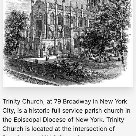
Trinity Church, at 79 Broadway in New York
City, is a historic full service parish church in
the Episcopal Diocese of New York. Trinity
Church is located at the intersection of