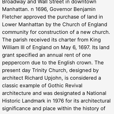
Broadway and Wall Street in downtown
Manhattan. n 1696, Governor Benjamin
Fletcher approved the purchase of land in
Lower Manhattan by the Church of England
community for construction of a new church.
The parish received its charter from King
William III of England on May 6, 1697. Its land
grant specified an annual rent of one
peppercorn due to the English crown. The
present day Trinity Church, designed by
architect Richard Upjohn, is considered a
classic example of Gothic Revival
architecture and was designated a National
Historic Landmark in 1976 for its architectural
significance and place within the history of