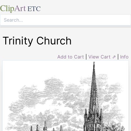
Clip
Art
ETC
Trinity Church
Add to Cart
|
View Cart ⇗
|
Info