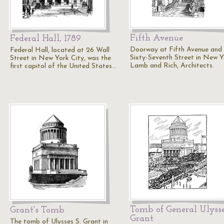
Fifth Avenue
Federal Hall, 1789
Doorway at Fifth Avenue and
Federal Hall, located at 26 Wall
Sixty-Seventh Street in New Y
Street in New York City, was the
Lamb and Rich, Architects.
first capitol of the United States…
Tomb of General Ulysse
Grant's Tomb
Grant
The tomb of Ulysses S. Grant in