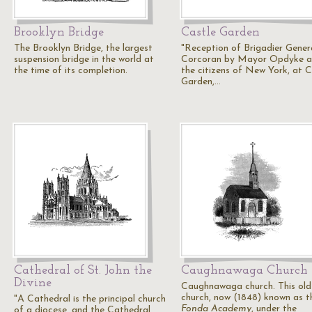
Brooklyn Bridge
Castle Garden
The Brooklyn Bridge, the largest
"Reception of Brigadier Gener
suspension bridge in the world at
Corcoran by Mayor Opdyke 
the time of its completion.
the citizens of New York, at C
Garden,…
Cathedral of St. John the
Caughnawaga Church
Divine
Caughnawaga church. This old
church, now (1848) known as t
"A Cathedral is the principal church
Fonda Academy
, under the
of a diocese, and the Cathedral