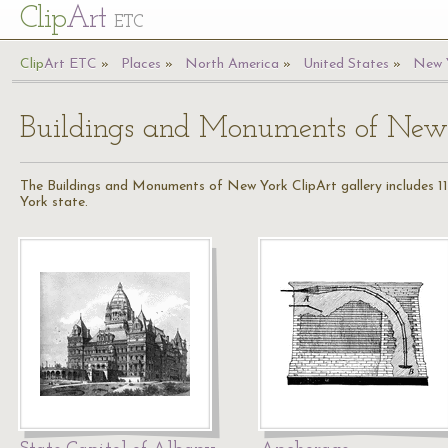
Cl
ip
Art
ETC
Cl
ip
A
rt
ETC
Places
North America
United States
New 
Buildings and Monuments of New
The Buildings and Monuments of New York ClipArt gallery includes 11
York state.