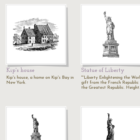
Kip's house
Statue of Liberty
Kip's house, a home on Kip's Bay in
"'Liberty Enlightening the Worl
New York.
gift from the French Republic
the Greatest Republic. Heigh