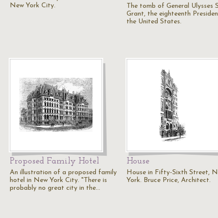
New York City.
The tomb of General Ulysses S
Grant, the eighteenth Presiden
the United States.
Proposed Family Hotel
House
An illustration of a proposed family
House in Fifty-Sixth Street, 
hotel in New York City. "There is
York. Bruce Price, Architect.
probably no great city in the…