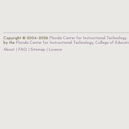
Copyright © 2004–2026
Florida Center for Instructional Technology
.
by the
Florida Center for Instructional Technology
,
College of Educat
About
FAQ
Sitemap
License