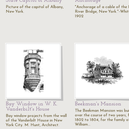
State Capitol of Albany
Anchorage
Picture of the capitol of Albany,
"Anchorage of a cable of the
New York.
River Bridge, New York."-Whit
1902
Bay Window in W. K.
Beekman's Mansion
Vanderbilt's House
The Beekman Mansion was bui
over the course of two years,
Bay window projects from the wall
1802 to 1804, for the family o
of the Vanderbilt House in New
William…
York City. M. Hunt, Architect.