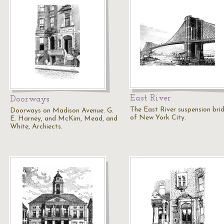
East River
Doorways
The East River suspension bri
Doorways on Madison Avenue. G.
of New York City.
E. Harney, and McKim, Mead, and
White, Archiects.