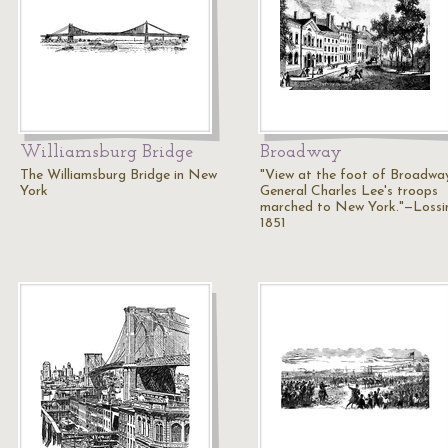
Williamsburg Bridge
Broadway
The Williamsburg Bridge in New
"View at the foot of Broadwa
York
General Charles Lee's troops
marched to New York."—Lossi
1851