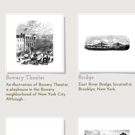
Bridge
Bowery Theater
East River Bridge, located in
An illustration of Bowery Theater,
Brooklyn, New York.
a playhouse in the Bowery
neighborhood of New York City.
Although…