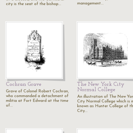
management…
city is the seat of the bishop…
Cochran Grave
The New York City
Normal College
Grave of Colonel Robert Cochran,
who commanded a detachment of
An illustration of The New Yo
militia at Fort Edward at the time
City Normal College which is 
of…
known as Hunter College of t
City…