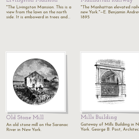
Livingston Mansion
Manhattan Railway
"The Livingston Mansion. This is a
"The Manhattan elevated rail
view from the lawn on the north
new York."—E. Benjamin Andre
side. It is embowerd in trees and…
1895
Mills Building
Old Stone Mill
Gateway of Mills Building in 
An old stone mill on the Saranac
York. George B. Post, Architec
River in New York.