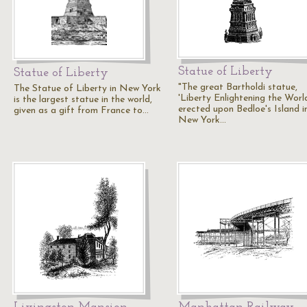
Statue of Liberty
Statue of Liberty
"The great Bartholdi statue,
The Statue of Liberty in New York
'Liberty Enlightening the World
is the largest statue in the world,
erected upon Bedloe's Island i
given as a gift from France to…
New York…