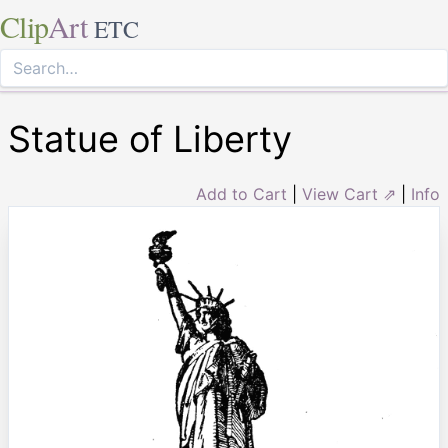
Clip
Art
ETC
Statue of Liberty
Add to Cart
|
View Cart ⇗
|
Info