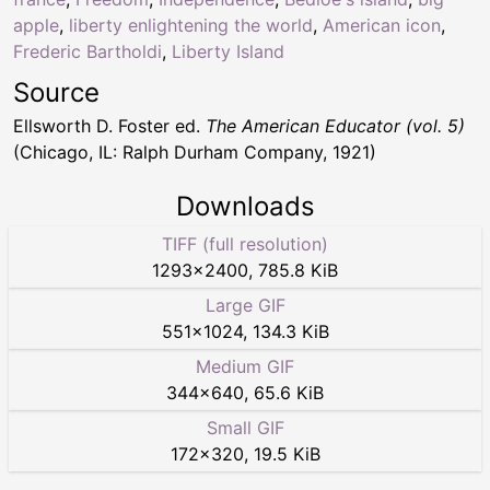
apple
,
liberty enlightening the world
,
American icon
,
Frederic Bartholdi
,
Liberty Island
Source
Ellsworth D. Foster ed.
The American Educator (vol. 5)
(Chicago, IL: Ralph Durham Company, 1921)
Downloads
TIFF (full resolution)
1293
×
2400
,
785.8 KiB
Large GIF
551
×
1024
,
134.3 KiB
Medium GIF
344
×
640
,
65.6 KiB
Small GIF
172
×
320
,
19.5 KiB