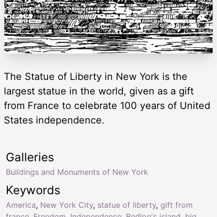
The Statue of Liberty in New York is the
largest statue in the world, given as a gift
from France to celebrate 100 years of United
States independence.
Galleries
Buildings and Monuments of New York
Keywords
America
,
New York City
,
statue of liberty
,
gift from
france
,
Freedom
,
Independence
,
Bedloe's island
,
big