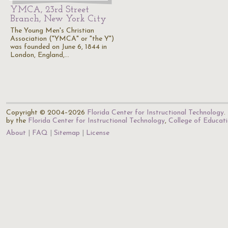
YMCA, 23rd Street
Branch, New York City
The Young Men's Christian
Association ("YMCA" or "the Y")
was founded on June 6, 1844 in
London, England,…
Copyright © 2004–2026
Florida Center for Instructional Technology
.
by the
Florida Center for Instructional Technology
,
College of Educat
About
FAQ
Sitemap
License