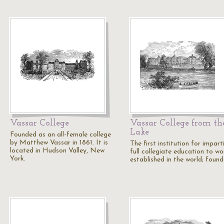
Vassar College
Vassar College from th
Lake
Founded as an all-female college
by Matthew Vassar in 1861. It is
The first institution for impart
located in Hudson Valley, New
full collegiate education to w
York.
established in the world; foun