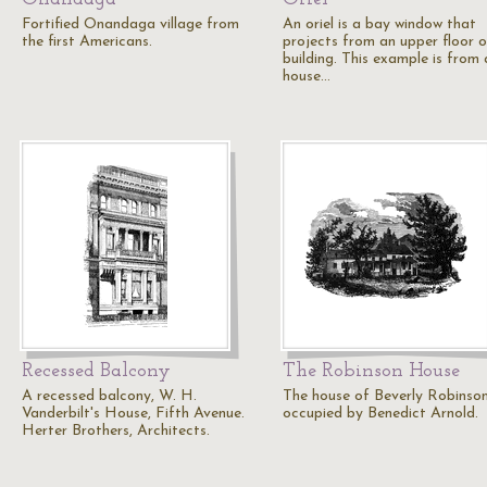
Fortified Onandaga village from
An oriel is a bay window that
the first Americans.
projects from an upper floor o
building. This example is from 
house…
Recessed Balcony
The Robinson House
A recessed balcony, W. H.
The house of Beverly Robinso
Vanderbilt's House, Fifth Avenue.
occupied by Benedict Arnold.
Herter Brothers, Architects.