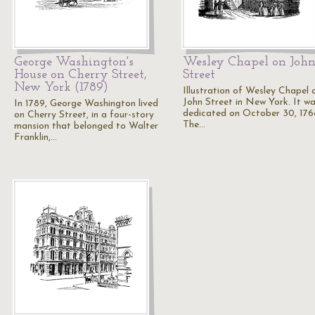
George Washington's
Wesley Chapel on Joh
House on Cherry Street,
Street
New York (1789)
Illustration of Wesley Chapel 
John Street in New York. It w
In 1789, George Washington lived
dedicated on October 30, 176
on Cherry Street, in a four-story
The…
mansion that belonged to Walter
Franklin,…