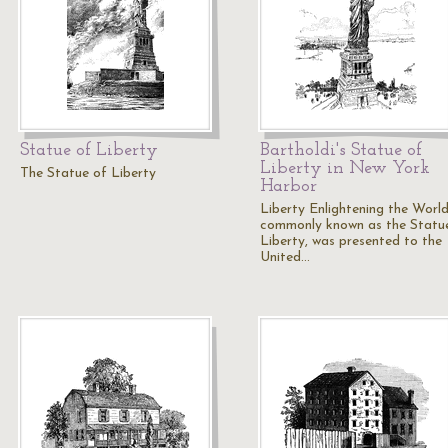
Statue of Liberty
Bartholdi's Statue of
Liberty in New York
The Statue of Liberty
Harbor
Liberty Enlightening the World
commonly known as the Statu
Liberty, was presented to the
United…