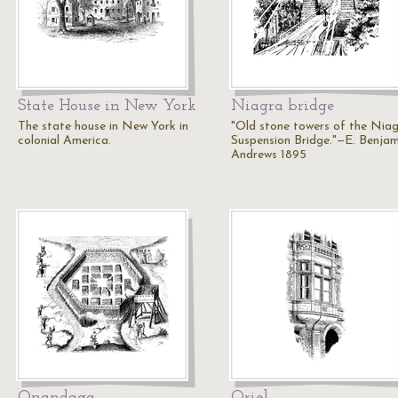
State House in New York
Niagra bridge
The state house in New York in
"Old stone towers of the Nia
colonial America.
Suspension Bridge."—E. Benjam
Andrews 1895
Onandaga
Oriel