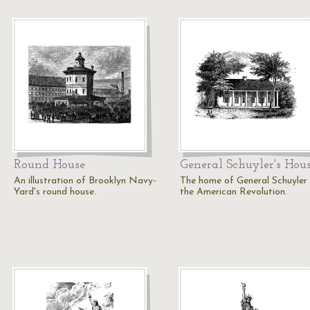
Round House
General Schuyler's Hou
An illustration of Brooklyn Navy-
The home of General Schuyler
Yard's round house.
the American Revolution.