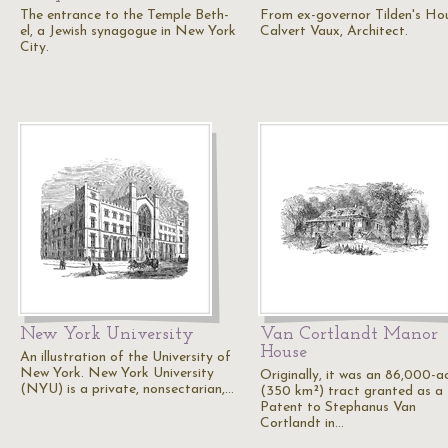
The entrance to the Temple Beth-
From ex-governor Tilden's Ho
el, a Jewish synagogue in New York
Calvert Vaux, Architect.
City.
New York University
Van Cortlandt Manor
House
An illustration of the University of
New York. New York University
Originally, it was an 86,000-a
(NYU) is a private, nonsectarian,…
(350 km²) tract granted as a
Patent to Stephanus Van
Cortlandt in…