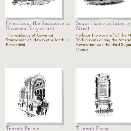
Petersfield, the Residence of
Sugar House in Liberty
Governor Stuyvesant
Street
The residence of Governor
Perhaps the worst of all the 
Stuyvesant of New Netherlands in
York prisons during the Ameri
Petersfield.
Revolution was the third Suga
House,…
Temple Beth-el
Tilden's House