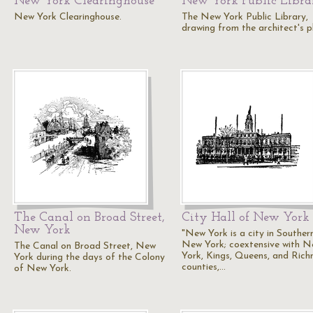
New York Clearinghouse
New York Public Libra
New York Clearinghouse.
The New York Public Library,
drawing from the architect's p
The Canal on Broad Street,
City Hall of New York
New York
"New York is a city in Souther
New York; coextensive with 
The Canal on Broad Street, New
York, Kings, Queens, and Ric
York during the days of the Colony
counties,…
of New York.