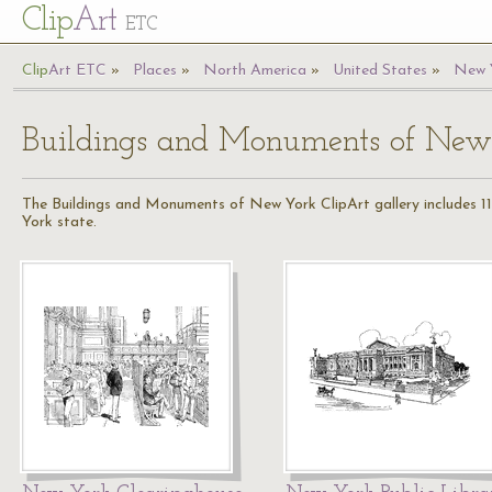
Cl
ip
Art
ETC
Cl
ip
A
rt
ETC
Places
North America
United States
New 
Buildings and Monuments of New
The Buildings and Monuments of New York ClipArt gallery includes 11
York state.