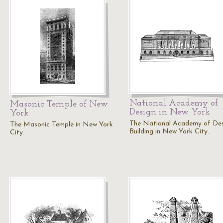
National Academy of
Masonic Temple of New
Design in New York
York
The National Academy of De
The Masonic Temple in New York
Building in New York City.
City.