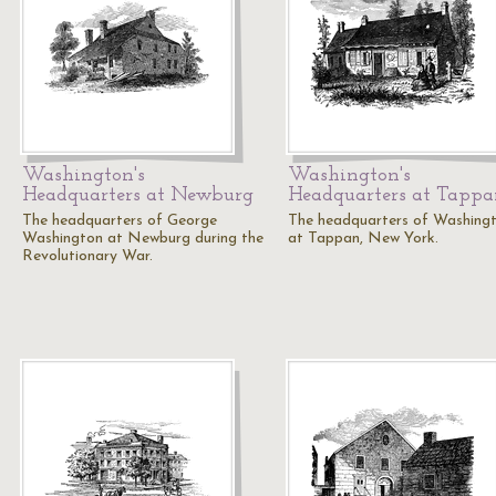
Washington's
Washington's
Headquarters at Newburg
Headquarters at Tapp
The headquarters of George
The headquarters of Washing
Washington at Newburg during the
at Tappan, New York.
Revolutionary War.