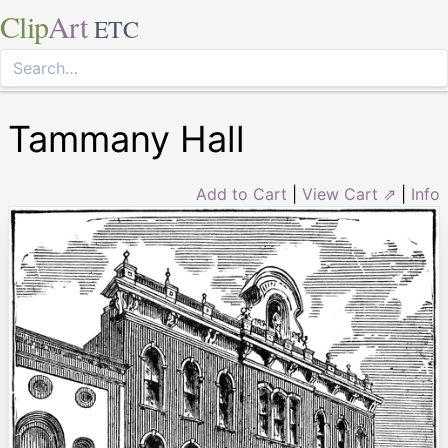
Clip
Art
ETC
Tammany Hall
Add to Cart
|
View Cart ⇗
|
Info