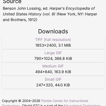
Source
Benson John Lossing, ed.
Harper's Encyclopedia of
United States History (vol. 9)
(New York, NY: Harper
and Brothers, 1912)
Downloads
TIFF (full resolution)
1853
×
2400
,
3.1 MiB
Large GIF
790
×
1024
,
368.8 KiB
Medium GIF
494
×
640
,
163.9 KiB
Small GIF
247
×
320
,
44.0 KiB
Copyright © 2004–
2026
Florida Center for Instructional
Technology
.
ClipArt ETC
is a part of the
Educational Technology