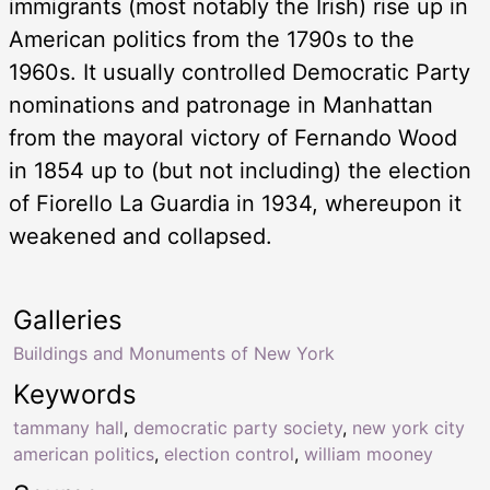
immigrants (most notably the Irish) rise up in
American politics from the 1790s to the
1960s. It usually controlled Democratic Party
nominations and patronage in Manhattan
from the mayoral victory of Fernando Wood
in 1854 up to (but not including) the election
of Fiorello La Guardia in 1934, whereupon it
weakened and collapsed.
Galleries
Buildings and Monuments of New York
Keywords
tammany hall
,
democratic party society
,
new york city
american politics
,
election control
,
william mooney