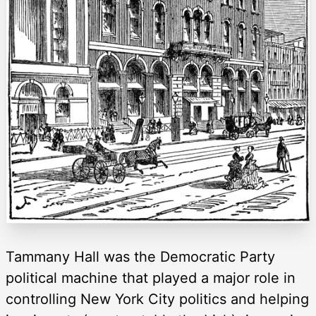
Tammany Hall was the Democratic Party
political machine that played a major role in
controlling New York City politics and helping