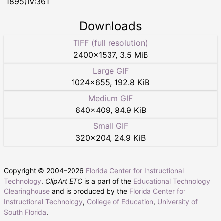
1895)IV:361
Downloads
TIFF (full resolution)
2400
×
1537
,
3.5 MiB
Large GIF
1024
×
655
,
192.8 KiB
Medium GIF
640
×
409
,
84.9 KiB
Small GIF
320
×
204
,
24.9 KiB
Copyright © 2004–
2026
Florida Center for Instructional
Technology
.
ClipArt ETC
is a part of the
Educational Technology
Clearinghouse
and is produced by the
Florida Center for
Instructional Technology
,
College of Education
,
University of
South Florida
.