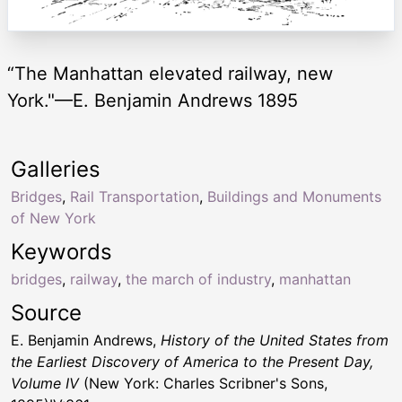
“The Manhattan elevated railway, new
York."—E. Benjamin Andrews 1895
Galleries
Bridges
,
Rail Transportation
,
Buildings and Monuments
of New York
Keywords
bridges
,
railway
,
the march of industry
,
manhattan
Source
E. Benjamin Andrews,
History of the United States from
the Earliest Discovery of America to the Present Day,
Volume IV
(New York: Charles Scribner's Sons,