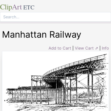
Clip
Art
ETC
Manhattan Railway
Add to Cart
|
View Cart ⇗
|
Info